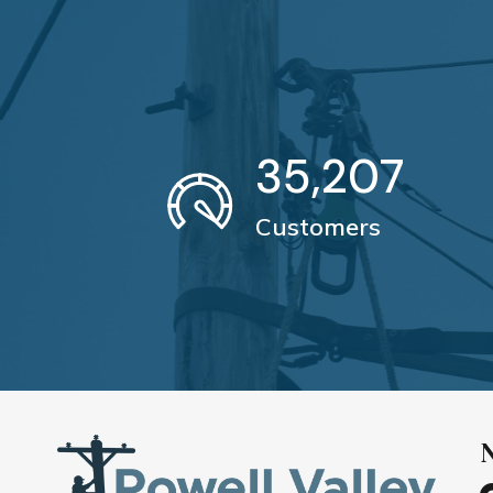
35,207
Customers