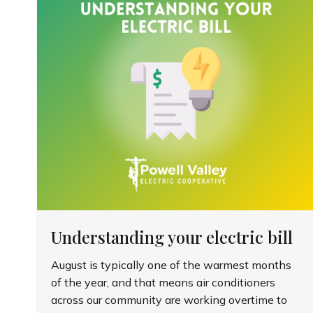
Understanding your electric bill
August is typically one of the warmest months
of the year, and that means air conditioners
across our community are working overtime to