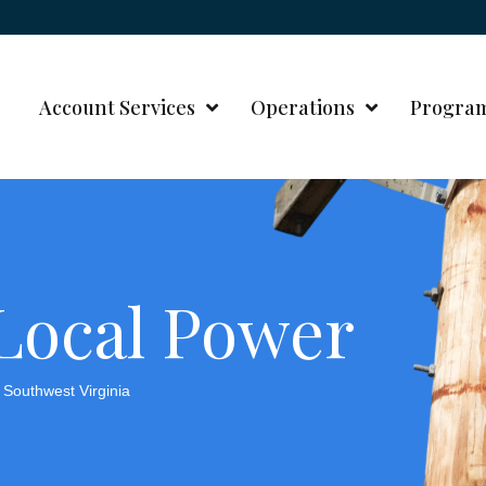
Account Services
Operations
Progra
 Local Power
Southwest Virginia