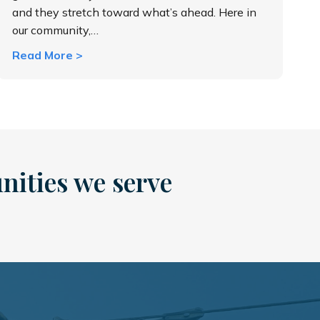
and they stretch toward what’s ahead. Here in
our community,…
about Why Vegetation Management Matters
Read More >
nities we serve