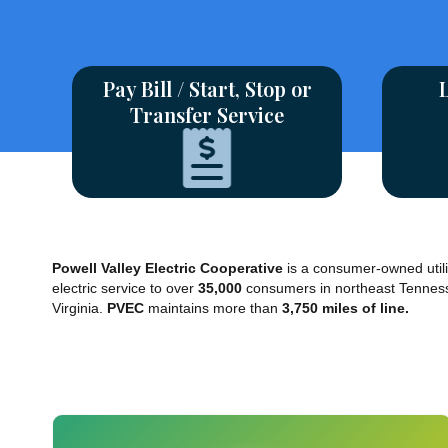
Pay Bill / Start, Stop or
Transfer Service
Powell Valley Electric Cooperative
is a consumer-owned utili
electric service to over
35,000
consumers in northeast Tennes
Virginia.
PVEC
maintains more than
3,750 miles of line.