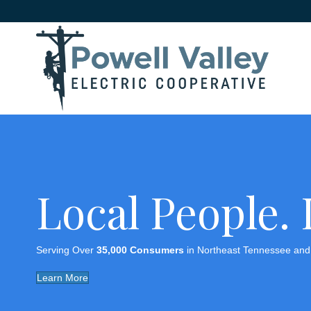
Local People.
Serving Over
35,000 Consumers
in Northeast Tennessee and 
Learn More