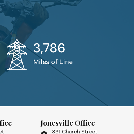
3,786
Miles of Line
fice
Jonesville Office
et
331 Church Street