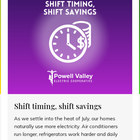
Shift timing, shift savings
As we settle into the heat of July, our homes
naturally use more electricity. Air conditioners
run longer, refrigerators work harder and daily