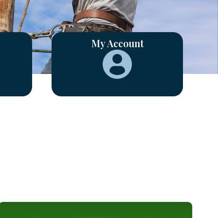
My Account