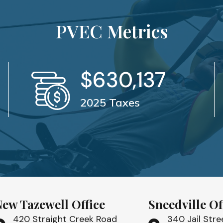
PVEC Metrics
$
630,137
2025 Taxes
New Tazewell Office
Sneedville Of
420 Straight Creek Road
340 Jail Stre