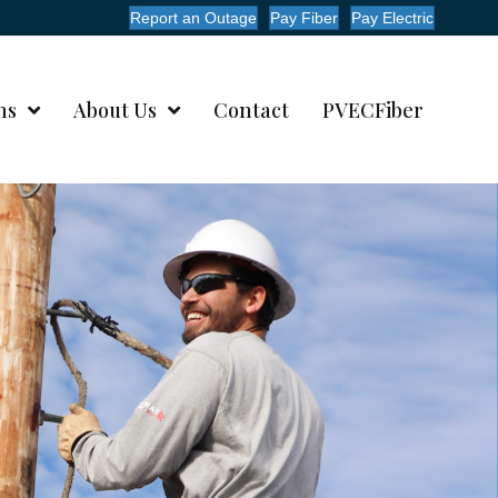
Report an Outage
Pay Fiber
Pay Electric
ms
About Us
Contact
PVECFiber