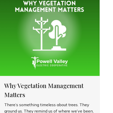
Why Vegetation Management
Matters
There’s something timeless about trees. They
ground us. They remind us of where we’ve been,