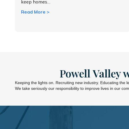
keep homes…
about Understanding your electric bill
Read More >
Powell Valley 
Keeping the lights on. Recruiting new industry. Educating the 
We take seriously our responsibility to improve lives in our co