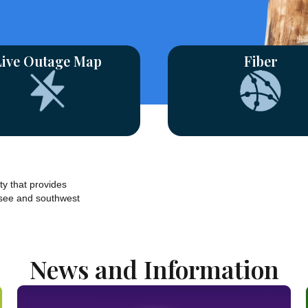
Live Outage Map
Fiber
ty that provides
see and southwest
News and Information