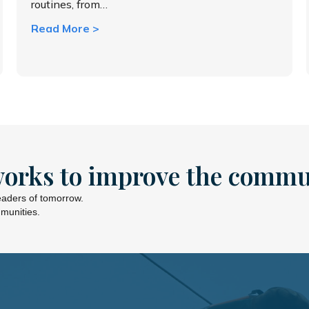
routines, from…
about Shift timing, shift savings
Read More >
works to improve the commu
leaders of tomorrow.
mmunities.