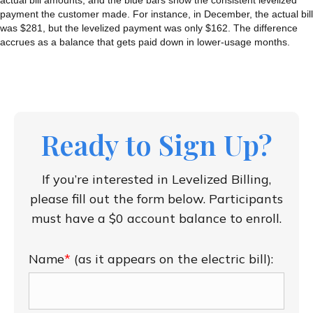
actual bill amounts, and the blue bars show the consistent levelized
payment the customer made. For instance, in December, the actual bill
was $281, but the levelized payment was only $162. The difference
accrues as a balance that gets paid down in lower-usage months.
Ready to Sign Up?
If you’re interested in Levelized Billing,
please fill out the form below.
Participants
must have a $0 account balance to enroll.
Name
*
(as it appears on the electric bill):