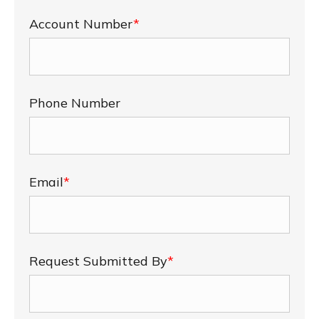
Account Number
*
Phone Number
Email
*
Request Submitted By
*