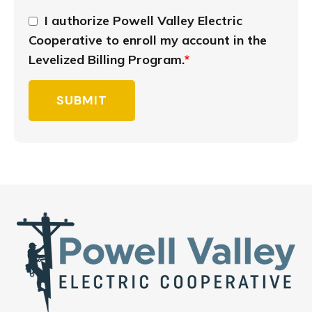
I authorize Powell Valley Electric
Cooperative to enroll my account in the
Levelized Billing Program.
*