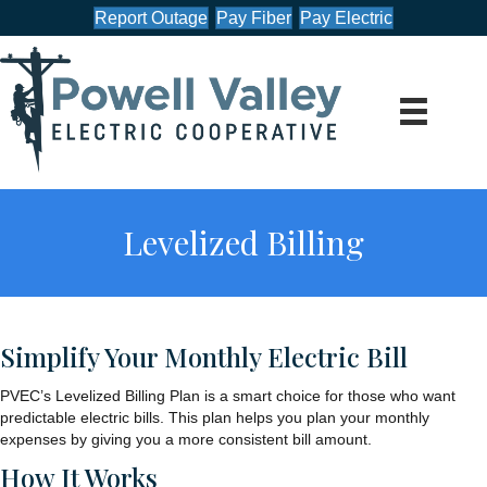
Report Outage
Pay Fiber
Pay Electric
Levelized Billing
Simplify Your Monthly Electric Bill
PVEC’s Levelized Billing Plan is a smart choice for those who want
predictable electric bills. This plan helps you plan your monthly
expenses by giving you a more consistent bill amount.
How It Works