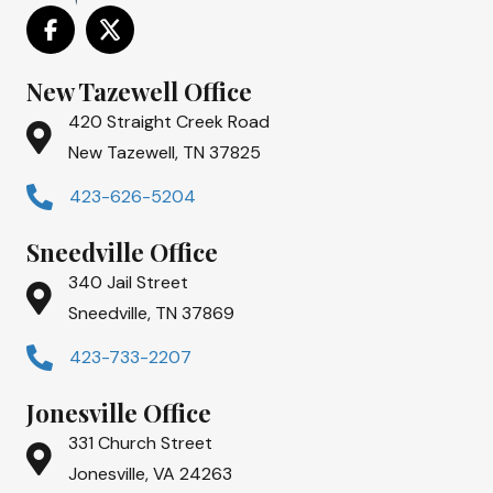
New Tazewell Office
420 Straight Creek Road
New Tazewell, TN 37825
423-626-5204
Sneedville Office
340 Jail Street
Sneedville, TN 37869
423-733-2207
Jonesville Office
331 Church Street
Jonesville, VA 24263