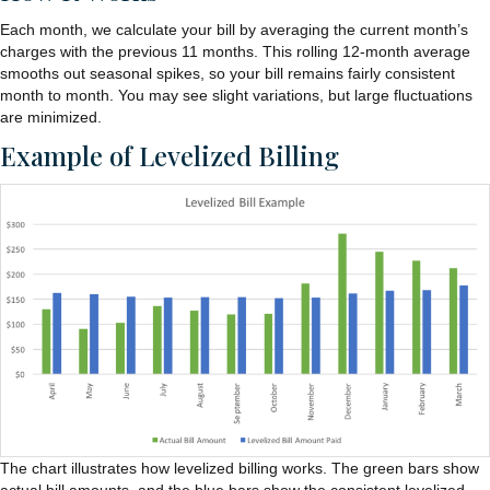
Each month, we calculate your bill by averaging the current month’s
charges with the previous 11 months. This rolling 12-month average
smooths out seasonal spikes, so your bill remains fairly consistent
month to month. You may see slight variations, but large fluctuations
are minimized.
Example of Levelized Billing
The chart illustrates how levelized billing works. The green bars show