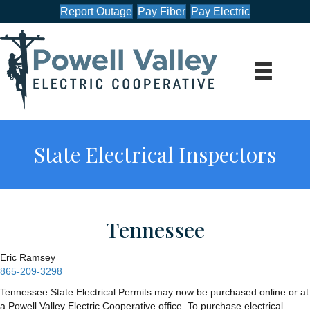
Report Outage
Pay Fiber
Pay Electric
State Electrical Inspectors
Tennessee
Eric Ramsey
865-209-3298
Tennessee State Electrical Permits may now be purchased online or at
a Powell Valley Electric Cooperative office. To purchase electrical