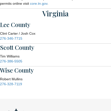
permits online visit
core.tn.gov
.
Virginia
Lee County
Clint Carter / Josh Cox
276-346-7715
Scott County
Tim Williams
276-386-5505
Wise County
Robert Mullins
276-328-7119