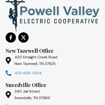
New Tazewell Office
420 Straight Creek Road
New Tazewell, TN 37825
423-626-5204
Sneedville Office
340 Jail Street
Sneedville, TN 37869