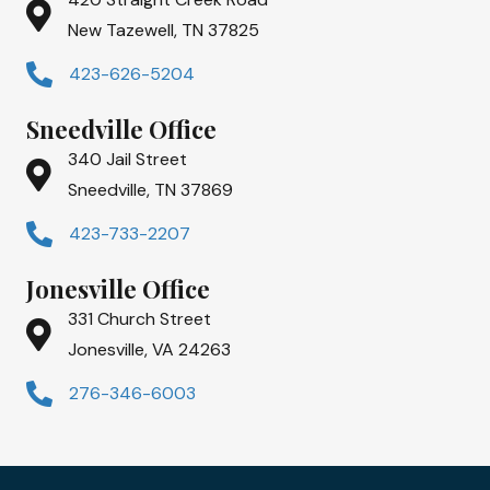
New Tazewell, TN 37825
423-626-5204
Sneedville Office
340 Jail Street
Sneedville, TN 37869
423-733-2207
Jonesville Office
331 Church Street
Jonesville, VA 24263
276-346-6003