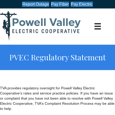
Report Outage
Pay Fiber
Pay Electric
PVEC Regulatory Statement
TVA provides regulatory oversight for Powell Valley Electric
Cooperative’s rates and service practice policies. If you have an issue
or complaint that you have not been able to resolve with Powell Valley
Electric Cooperative, TVA’s Complaint Resolution Process may be able
to help.