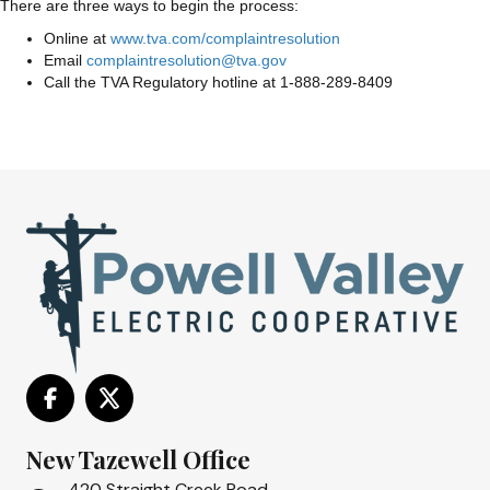
There are three ways to begin the process:
Online at
www.tva.com/complaintresolution
Email
complaintresolution@tva.gov
Call the TVA Regulatory hotline at 1-888-289-8409
New Tazewell Office
420 Straight Creek Road