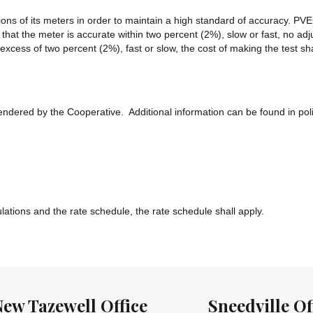
ons of its meters in order to maintain a high standard of accuracy. PVEC 
hat the meter is accurate within two percent (2%), slow or fast, no adj
n excess of two percent (2%), fast or slow, the cost of making the test
rendered by the Cooperative. Additional information can be found in pol
ulations and the rate schedule, the rate schedule shall apply.
New Tazewell Office
Sneedville Of