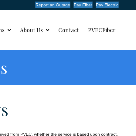
Report an Outage
Pay Fiber
Pay Electric
ms
About Us
Contact
PVECFiber
ns
NS
eceived from PVEC, whether the service is based upon contract,