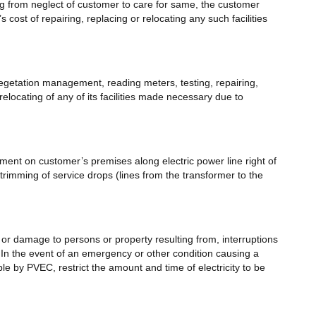
ng from neglect of customer to care for same, the customer
cost of repairing, replacing or relocating any such facilities
egetation management, reading meters, testing, repairing,
locating of any of its facilities made necessary due to
ment on customer’s premises along electric power line right of
imming of service drops (lines from the transformer to the
y, or damage to persons or property resulting from, interruptions
.In the event of an emergency or other condition causing a
 by PVEC, restrict the amount and time of electricity to be