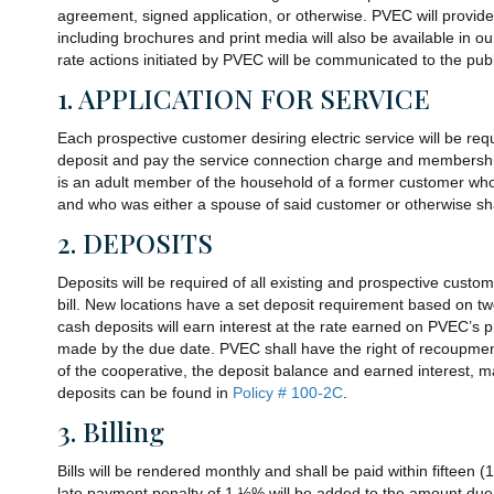
agreement, signed application, or otherwise. PVEC will provide
including brochures and print media will also be available in our
rate actions initiated by PVEC will be communicated to the p
1. APPLICATION FOR SERVICE
Each prospective customer desiring electric service will be requ
deposit and pay the service connection charge and membership
is an adult member of the household of a former customer wh
and who was either a spouse of said customer or otherwise sha
2. DEPOSITS
Deposits will be required of all existing and prospective custo
bill. New locations have a set deposit requirement based on two
cash deposits will earn interest at the rate earned on PVEC’s
made by the due date. PVEC shall have the right of recoupment 
of the cooperative, the deposit balance and earned interest, 
deposits can be found in
Policy # 100-2C
.
3. Billing
Bills will be rendered monthly and shall be paid within fifteen (
late payment penalty of 1 ½% will be added to the amount due. 