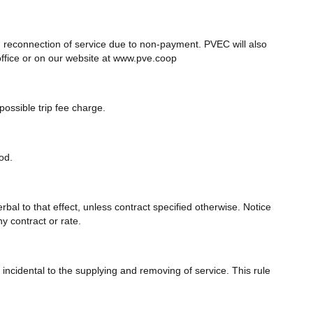
d reconnection of service due to non-payment. PVEC will also
office or on our website at www.pve.coop
ossible trip fee charge.
od.
rbal to that effect, unless contract specified otherwise. Notice
y contract or rate.
ncidental to the supplying and removing of service. This rule