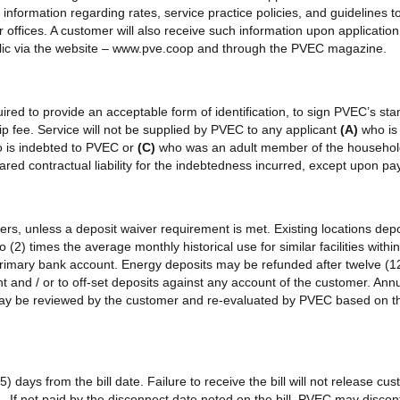
 information regarding rates, service practice policies, and guidelines
 offices. A customer will also receive such information upon application f
ublic via the website – www.pve.coop and through the PVEC magazine.
ired to provide an acceptable form of identification, to sign PVEC’s stan
 fee. Service will not be supplied by PVEC to any applicant
(A)
who is
o is indebted to PVEC or
(C)
who was an adult member of the household
red contractual liability for the indebtedness incurred, except upon p
mers, unless a deposit waiver requirement is met. Existing locations de
 (2) times the average monthly historical use for similar facilities wit
 primary bank account. Energy deposits may be refunded after twelve (1
and / or to off-set deposits against any account of the customer. Annua
may be reviewed by the customer and re-evaluated by PVEC based on the
15) days from the bill date. Failure to receive the bill will not release 
If not paid by the disconnect date noted on the bill, PVEC may discont