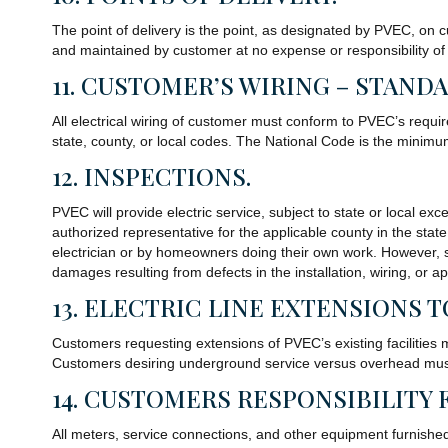
The point of delivery is the point, as designated by PVEC, on c
and maintained by customer at no expense or responsibility o
11. CUSTOMER’S WIRING – STAND
All electrical wiring of customer must conform to PVEC’s requi
state, county, or local codes. The National Code is the minim
12. INSPECTIONS.
PVEC will provide electric service, subject to state or local e
authorized representative for the applicable county in the state
electrician or by homeowners doing their own work. However, suc
damages resulting from defects in the installation, wiring, or
13. ELECTRIC LINE EXTENSIONS 
Customers requesting extensions of PVEC’s existing facilities
Customers desiring underground service versus overhead must 
14. CUSTOMERS RESPONSIBILITY 
All meters, service connections, and other equipment furnishe