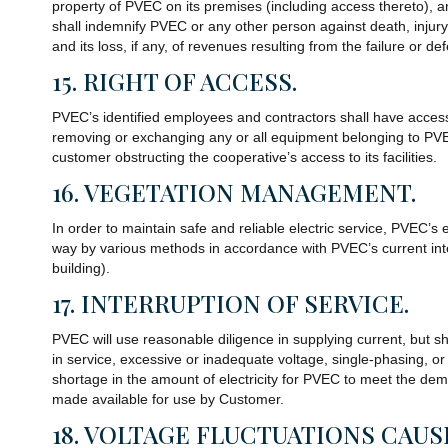
property of PVEC on its premises (including access thereto), a
shall indemnify PVEC or any other person against death, injury, 
and its loss, if any, of revenues resulting from the failure or d
15. RIGHT OF ACCESS.
PVEC’s identified employees and contractors shall have acces
removing or exchanging any or all equipment belonging to PVEC.
customer obstructing the cooperative’s access to its facilities.
16. VEGETATION MANAGEMENT.
In order to maintain safe and reliable electric service, PVEC
way by various methods in accordance with PVEC’s current inte
building).
17. INTERRUPTION OF SERVICE.
PVEC will use reasonable diligence in supplying current, but shal
in service, excessive or inadequate voltage, single-phasing, o
shortage in the amount of electricity for PVEC to meet the de
made available for use by Customer.
18. VOLTAGE FLUCTUATIONS CAU