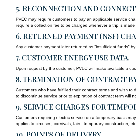
5. RECONNECTION AND CONNECT
PVEC may require customers to pay an applicable service charg
require a collection fee to be charged whenever a trip is made
6. RETURNED PAYMENT (NSF) CHA
Any customer payment later returned as “insufficient funds” by
7. CUSTOMER ENERGY USE DATA.
Upon request by the customer, PVEC will make available a cust
8. TERMINATION OF CONTRACT B
Customers who have fulfilled their contract terms and wish to di
to discontinue service prior to expiration of contract term wi
9. SERVICE CHARGES FOR TEMPOR
Customers requiring electric service on a temporary basis may 
applies to circuses, carnivals, fairs, temporary construction, etc
10. POINTS OF DELIVERY.