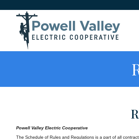
R
R
Powell Valley Electric Cooperative
The Schedule of Rules and Regulations is a part of all contract