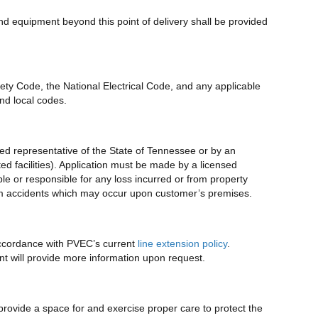
and equipment beyond this point of delivery shall be provided
fety Code, the National Electrical Code, and any applicable
nd local codes.
ized representative of the State of Tennessee or by an
ted facilities). Application must be made by a licensed
le or responsible for any loss incurred or from property
from accidents which may occur upon customer’s premises.
 accordance with PVEC’s current
line extension policy
.
 will provide more information upon request.
rovide a space for and exercise proper care to protect the