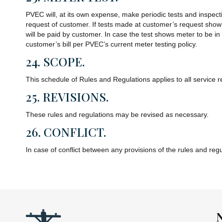
PVEC will, at its own expense, make periodic tests and inspecti
request of customer. If tests made at customer’s request show t
will be paid by customer. In case the test shows meter to be i
customer’s bill per PVEC’s current meter testing policy.
24. SCOPE.
This schedule of Rules and Regulations applies to all service 
25. REVISIONS.
These rules and regulations may be revised as necessary.
26. CONFLICT.
In case of conflict between any provisions of the rules and reg