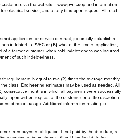
 to customers via the website – www.pve.coop and information
or electrical service, and at any time upon request. All retail
dard application for service contract, potentially establish a
 then indebted to PVEC or
(B)
who, at the time of application,
 of a former customer when said indebtedness was incurred
ayment of such indebtedness.
posit requirement is equal to two (2) times the average monthly
hin the class. Engineering estimates may be used as needed. All
2) consecutive months in which all payments were successfully
lly, upon written request of the customer or at the discretion
 most recent usage. Additional information relating to
customer from payment obligation. If not paid by the due date, a
inue service to the customer. Should the final date for