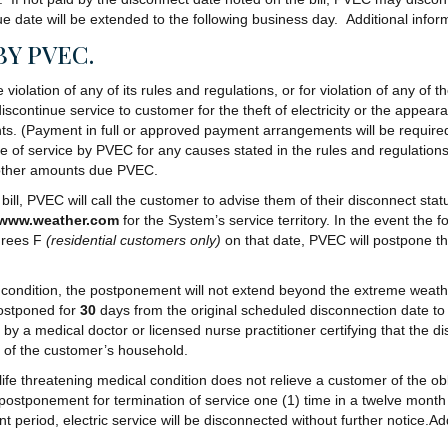
ue date will be extended to the following business day. Additional inform
BY PVEC.
olation of any of its rules and regulations, or for violation of any of t
continue service to customer for the theft of electricity or the appeara
nts. (Payment in full or approved payment arrangements will be require
ce of service by PVEC for any causes stated in the rules and regulation
y other amounts due PVEC.
bill, PVEC will call the customer to advise them of their disconnect sta
www.weather.com
for the System’s service territory. In the event the
rees F
(residential customers only)
on that date, PVEC will postpone th
condition, the postponement will not extend beyond the extreme weath
postponed for
30
days from the original scheduled disconnection date to
a medical doctor or licensed nurse practitioner certifying that the disc
t of the customer’s household.
 threatening medical condition does not relieve a customer of the obliga
 postponement for termination of service one (1) time in a twelve month p
eriod, electric service will be disconnected without further notice.Addit