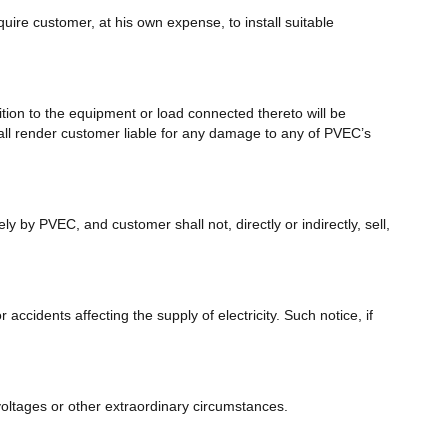
ire customer, at his own expense, to install suitable
ion to the equipment or load connected thereto will be
hall render customer liable for any damage to any of PVEC’s
 by PVEC, and customer shall not, directly or indirectly, sell,
ccidents affecting the supply of electricity. Such notice, if
 voltages or other extraordinary circumstances.