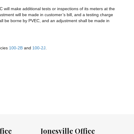
will make additional tests or inspections of its meters at the
ustment will be made in customer’s bill, and a testing charge
 shall be borne by PVEC, and an adjustment shall be made in
icies
100-2B
and
100-2J
.
fice
Jonesville Office