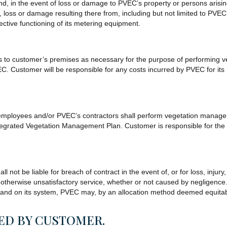
nd, in the event of loss or damage to PVEC’s property or persons arisi
loss or damage resulting there from, including but not limited to PVEC’s 
efective functioning of its metering equipment.
s to customer’s premises as necessary for the purpose of performing v
 Customer will be responsible for any costs incurred by PVEC for its re
’s employees and/or PVEC’s contractors shall perform vegetation manage
grated Vegetation Management Plan. Customer is responsible for the tr
l not be liable for breach of contract in the event of, or for loss, injur
r otherwise unsatisfactory service, whether or not caused by negligence
mand on its system, PVEC may, by an allocation method deemed equitable
SED BY CUSTOMER.