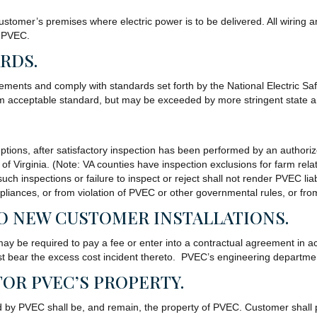
ustomer’s premises where electric power is to be delivered. All wiring 
f PVEC.
ARDS.
rements and comply with standards set forth by the National Electric Sa
um acceptable standard, but may be exceeded by more stringent state a
xceptions, after satisfactory inspection has been performed by an author
 of Virginia. (Note: VA counties have inspection exclusions for farm rela
h inspections or failure to inspect or reject shall not render PVEC liab
 appliances, or from violation of PVEC or other governmental rules, or 
TO NEW CUSTOMER INSTALLATIONS.
 may be required to pay a fee or enter into a contractual agreement in
bear the excess cost incident thereto. PVEC’s engineering department
FOR PVEC’S PROPERTY.
d by PVEC shall be, and remain, the property of PVEC. Customer shall p