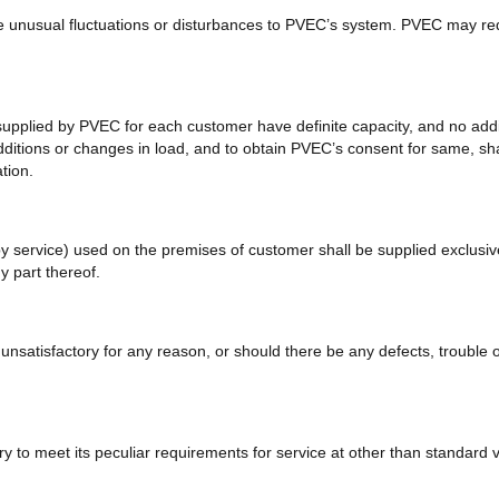
e unusual fluctuations or disturbances to PVEC’s system. PVEC may requ
pplied by PVEC for each customer have definite capacity, and no addit
additions or changes in load, and to obtain PVEC’s consent for same, s
tion.
 service) used on the premises of customer shall be supplied exclusively
y part thereof.
atisfactory for any reason, or should there be any defects, trouble or a
ry to meet its peculiar requirements for service at other than standard