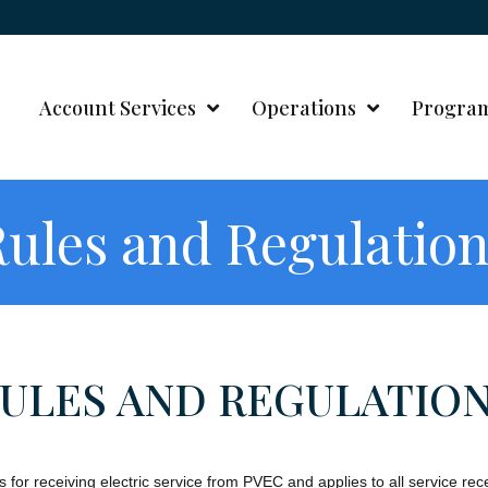
Account Services
Operations
Progra
ules and Regulatio
ULES AND REGULATIO
s for receiving electric service from PVEC and applies to all service r