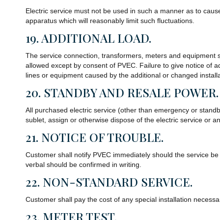
Electric service must not be used in such a manner as to caus
apparatus which will reasonably limit such fluctuations.
19. ADDITIONAL LOAD.
The service connection, transformers, meters and equipment su
allowed except by consent of PVEC. Failure to give notice of 
lines or equipment caused by the additional or changed installa
20. STANDBY AND RESALE POWER.
All purchased electric service (other than emergency or standby
sublet, assign or otherwise dispose of the electric service or an
21. NOTICE OF TROUBLE.
Customer shall notify PVEC immediately should the service be uns
verbal should be confirmed in writing.
22. NON-STANDARD SERVICE.
Customer shall pay the cost of any special installation necessa
23. METER TEST.