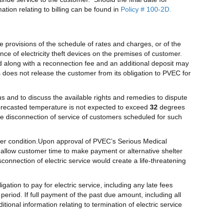
ation relating to billing can be found in
Policy # 100-2D.
he provisions of the schedule of rates and charges, or of the
nce of electricity theft devices on the premises of customer.
d along with a reconnection fee and an additional deposit may
s does not release the customer from its obligation to PVEC for
tus and to discuss the available rights and remedies to dispute
 forecasted temperature is not expected to exceed
32
degrees
e disconnection of service of customers scheduled for such
er condition.Upon approval of PVEC’s Serious Medical
 allow customer time to make payment or alternative shelter
onnection of electric service would create a life-threatening
tion to pay for electric service, including any late fees
eriod. If full payment of the past due amount, including all
ional information relating to termination of electric service