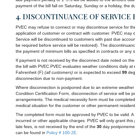
payment of the bill fall on Saturday, Sunday or a holiday, the d
4. DISCONTINUANCE OF SERVICE 
PVEC may refuse to connect or may discontinue service for the vi
application of customer or contract with customer. PVEC may dis
Service will be discontinued to customers with past due accou
be required before service will be restored). The discontinuan
the payment of minimum bills as specified in contracts or an
If payment is not received by the disconnect date noted on the 
the bill with PVEC.PVEC evaluates weather conditions daily at
Fahrenheit (F)
(all customers)
or is expected to exceed
99
deg
disconnection due to non-payment.
Where disconnection is postponed due to an extreme weather 
Condition Certification Form, disconnection of service will be 
arrangements. The medical necessity form must be completed by 
medical situation for the customer or other permanent residen
The completed form must be approved by PVEC to be valid. A life
incurred or other applicable charges. PVEC will only grant this
late fees, is not received by the end of the
30
day postponement p
can be found in
Policy # 100-2E
.