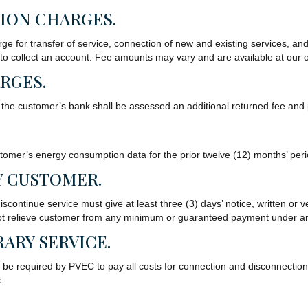
ION CHARGES.
e for transfer of service, connection of new and existing services, an
 to collect an account. Fee amounts may vary and are available at our 
RGES.
 the customer’s bank shall be assessed an additional returned fee and p
omer’s energy consumption data for the prior twelve (12) months’ peri
Y CUSTOMER.
scontinue service must give at least three (3) days’ notice, written or ve
ll not relieve customer from any minimum or guaranteed payment under an
ARY SERVICE.
be required by PVEC to pay all costs for connection and disconnection i
.