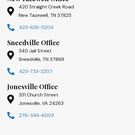
420 Straight Creek Road
New Tazewell, TN 37825
423-626-5204
Sneedville Office
340 Jail Street
Sneedville, TN 37869
423-733-2207
Jonesville Office
331 Church Street
Jonesville, VA 24263
276-346-6003