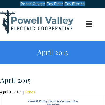
Report Outage
Pay Fiber
Pay Electric
April 2015
April 2015
April 1, 2015
|
Rates