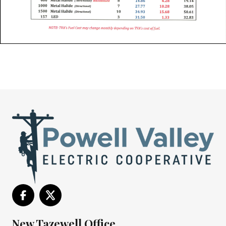
New Tazewell Office