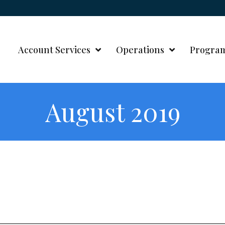
Account Services
Operations
Progra
August 2019