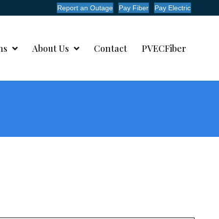
Report an Outage
Pay Fiber
Pay Electric
ms
About Us
Contact
PVECFiber