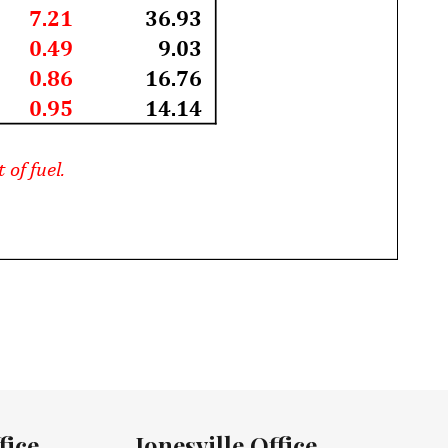
fice
Jonesville Office