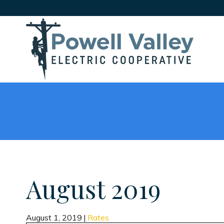
August 2019
August 1, 2019
|
Rates