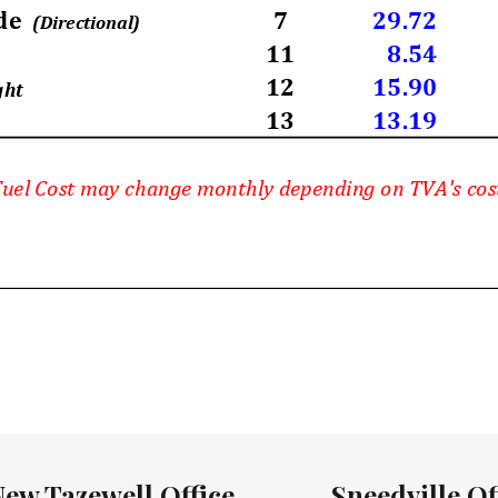
New Tazewell Office
Sneedville Of