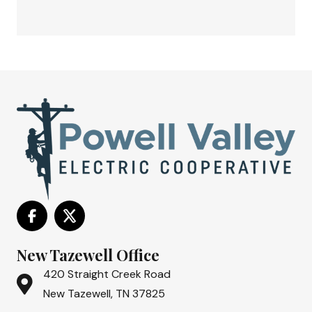
New Tazewell Office
420 Straight Creek Road
New Tazewell, TN 37825