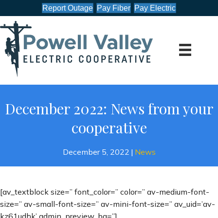
Report Outage
Pay Fiber
Pay Electric
December 2022: News from your
cooperative
December 5, 2022
|
News
[av_textblock size=” font_color=” color=” av-medium-font-
size=” av-small-font-size=” av-mini-font-size=” av_uid=’av-
kz61udhk’ admin_preview_bg=”]