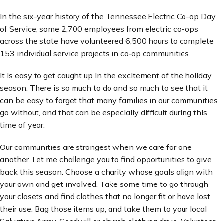
In the six-year history of the Tennessee Electric Co-op Day
of Service, some 2,700 employees from electric co-ops
across the state have volunteered 6,500 hours to complete
153 individual service projects in co‑op communities.
It is easy to get caught up in the excitement of the holiday
season. There is so much to do and so much to see that it
can be easy to forget that many families in our communities
go without, and that can be especially difficult during this
time of year.
Our communities are strongest when we care for one
another. Let me challenge you to find opportunities to give
back this season. Choose a charity whose goals align with
your own and get involved. Take some time to go through
your closets and find clothes that no longer fit or have lost
their use. Bag those items up, and take them to your local
Salvation Army, Goodwill or church clothing drive. Volunteer