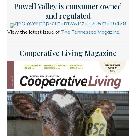
Powell Valley is consumer owned
and regulated
View the latest issue of
The Tennessee Magazine
.
Cooperative Living Magazine