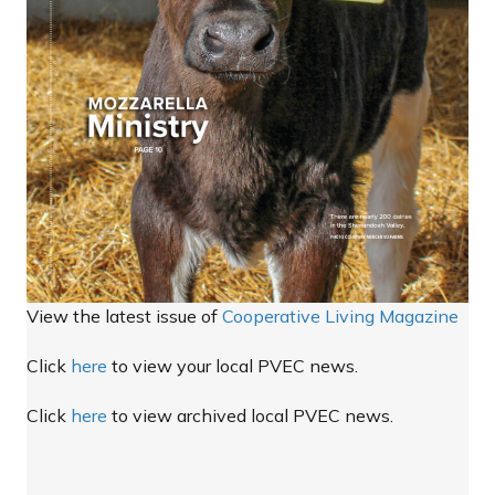
View the latest issue of
Cooperative Living Magazine
Click
here
to view your local PVEC news.
Click
here
to view archived local PVEC news.