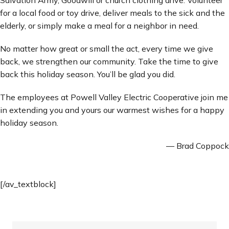
for a local food or toy drive, deliver meals to the sick and the
elderly, or simply make a meal for a neighbor in need.
No matter how great or small the act, every time we give
back, we strengthen our community. Take the time to give
back this holiday season. You’ll be glad you did.
The employees at Powell Valley Electric Cooperative join me
in extending you and yours our warmest wishes for a happy
holiday season.
— Brad Coppock
[/av_textblock]