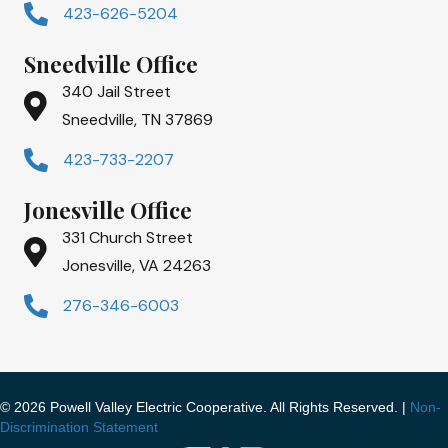
423-626-5204
Sneedville Office
340 Jail Street
Sneedville, TN 37869
423-733-2207
Jonesville Office
331 Church Street
Jonesville, VA 24263
276-346-6003
© 2026 Powell Valley Electric Cooperative. All Rights Reserved. |
Non-
Discrimination Statement