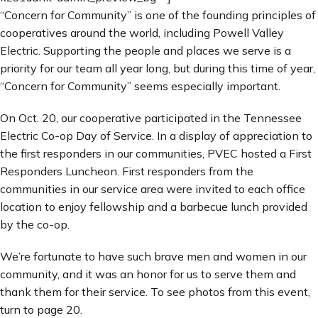
“Concern for Community” is one of the founding principles of
cooperatives around the world, including Powell Valley
Electric. Supporting the people and places we serve is a
priority for our team all year long, but during this time of year,
“Concern for Community” seems especially important.
On Oct. 20, our cooperative participated in the Tennessee
Electric Co-op Day of Service. In a display of appreciation to
the first responders in our communities, PVEC hosted a First
Responders Luncheon. First responders from the
communities in our service area were invited to each office
location to enjoy fellowship and a barbecue lunch provided
by the co-op.
We’re fortunate to have such brave men and women in our
community, and it was an honor for us to serve them and
thank them for their service. To see photos from this event,
turn to page 20.