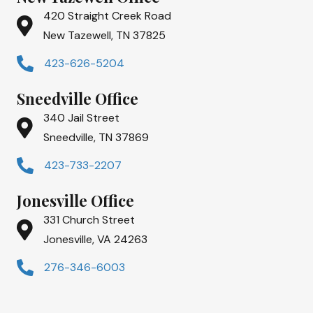
420 Straight Creek Road
New Tazewell, TN 37825
423-626-5204
Sneedville Office
340 Jail Street
Sneedville, TN 37869
423-733-2207
Jonesville Office
331 Church Street
Jonesville, VA 24263
276-346-6003