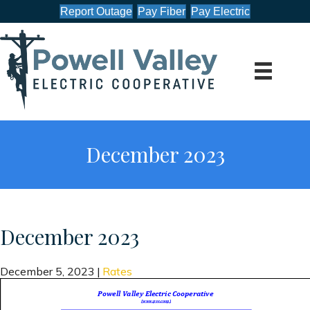
Report Outage
Pay Fiber
Pay Electric
December 2023
December 2023
December 5, 2023
|
Rates