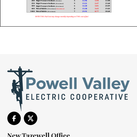
New Tazewell Office