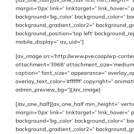
margin=’0px’ link=” linktarget=” link_hover=” 
background=’bg_color’ background_color=” ba
background_gradient_color2=” background_grad
background_position=’top left’ background_re
mobile_display=” av_uid=”]
[av_image src=’http://www.pve.coop/wp-cont
attachment=’3968′ attachment_size=’medium’ al
caption=” font_size=” appearance=” overlay_op
overlay_text_color=’#ffffff’ copyright=” anim
admin_preview_bg=”][/av_image]
[/av_one_half][av_one_half min_height=” vert
margin=’0px’ link=” linktarget=” link_hover=” 
background=’bg_color’ background_color=” ba
background_gradient_color2=” background_grad