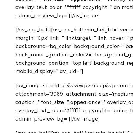
overlay_text_color=’#ffffff’ copyright=” anim
admin_preview_bg=”][/av_image]
[/av_one_half][av_one_half min_height=” vert
margin=’0px’ link=” linktarget=” link_hover=” 
background=’bg_color’ background_color=” ba
background_gradient_color2=” background_grad
background_position=’top left’ background_re
mobile_display=” av_uid=”]
[av_image src=’http://www.pve.coop/wp-cont
attachment=’3969′ attachment_size=’medium’ al
caption=” font_size=” appearance=” overlay_op
overlay_text_color=’#ffffff’ copyright=” anim
admin_preview_bg=”][/av_image]
[/av_one_half][av_one_half first min_height=