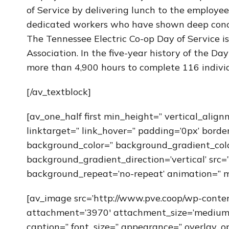
of Service by delivering lunch to the employe
dedicated workers who have shown deep conce
The Tennessee Electric Co-op Day of Service i
Association. In the five-year history of the D
more than 4,900 hours to complete 116 individ
[/av_textblock]
[av_one_half first min_height=” vertical_alig
linktarget=” link_hover=” padding=’0px’ borde
background_color=” background_gradient_col
background_gradient_direction=’vertical’ src=”
background_repeat=’no-repeat’ animation=” m
[av_image src=’http://www.pve.coop/wp-cont
attachment=’3970′ attachment_size=’medium’ al
caption=” font_size=” appearance=” overlay_op