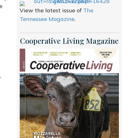
e
View the latest issue of
The
.
Tennessee Magazine
.
Cooperative Living Magazine
’