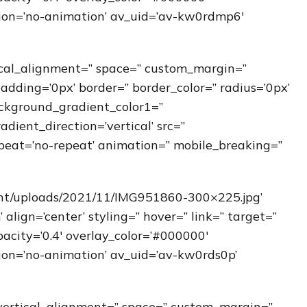
ation=’no-animation’ av_uid=’av-kw0rdmp6′
ical_alignment=” space=” custom_margin=”
padding=’0px’ border=” border_color=” radius=’0px’
ckground_gradient_color1=”
ient_direction=’vertical’ src=”
peat=’no-repeat’ animation=” mobile_breaking=”
ent/uploads/2021/11/IMG951860-300×225.jpg’
ign=’center’ styling=” hover=” link=” target=”
acity=’0.4′ overlay_color=’#000000′
ation=’no-animation’ av_uid=’av-kw0rds0p’
” vertical_alignment=” space=” custom_margin=”