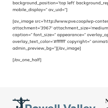
background_position=’top left’ background_re
mobile_display=” av_uid=”]
[av_image src=’http://www.pve.coop/wp-conte
attachment=’3967′ attachment_size=’medium’ al
caption=” font_size=” appearance=” overlay_op
overlay_text_color=’#ffffff’ copyright=” anim
admin_preview_bg=”][/av_image]
[/av_one_half]