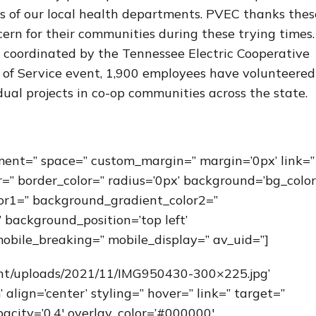
es of our local health departments. PVEC thanks thes
rn for their communities during these trying times
s coordinated by the Tennessee Electric Cooperative
ay of Service event, 1,900 employees have volunteered
ual projects in co-op communities across the state.
nment=” space=” custom_margin=” margin=’0px’ link=”
r=” border_color=” radius=’0px’ background=’bg_color
or1=” background_gradient_color2=”
 background_position=’top left’
obile_breaking=” mobile_display=” av_uid=”]
ent/uploads/2021/11/IMG950430-300×225.jpg’
ign=’center’ styling=” hover=” link=” target=”
acity=’0.4′ overlay_color=’#000000′