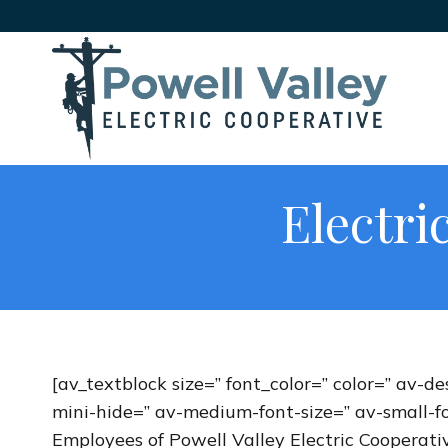
Electri
[av_textblock size=” font_color=” color=” av-
mini-hide=” av-medium-font-size=” av-small-fo
Employees of Powell Valley Electric Cooperativ