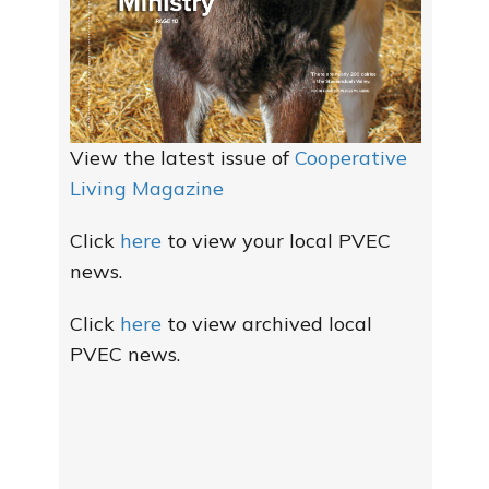
View the latest issue of
Cooperative
Living Magazine
Click
here
to view your local PVEC
news.
Click
here
to view archived local
PVEC news.