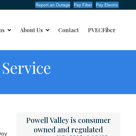
Report an Outage
Pay Fiber
Pay Electric
ms
About Us
Contact
PVECFiber
 Service
Powell Valley is consumer
owned and regulated
Day