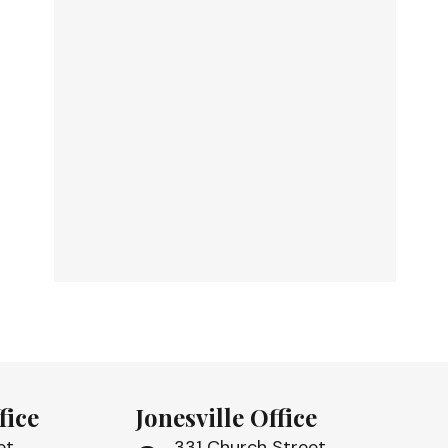
fice
Jonesville Office
et
331 Church Street