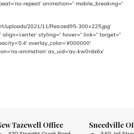
peat=’no-repeat’ animation=” mobile_breaking=”
nt/uploads/2021/11/Resized95-300×225.jpg’
ign=’center’ styling=” hover=” link=” target=”
acity=’0.4′ overlay_color=’#000000′
ation=’no-animation’ av_uid=’av-kw0rdx6x’
New Tazewell Office
Sneedville Of
420 Straight Creek Road
340 Jail Stre