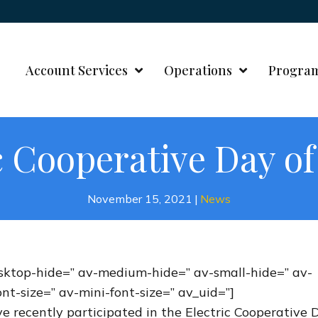
Account Services
Operations
Progra
c Cooperative Day of
November 15, 2021
|
News
desktop-hide=” av-medium-hide=” av-small-hide=” av-
nt-size=” av-mini-font-size=” av_uid=”]
e recently participated in the Electric Cooperative 