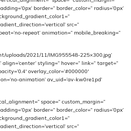
padding=’0px’ border=” border_color=” radius=’0px’
ckground_gradient_color1=”
ient_direction=’vertical’ src=”
peat=’no-repeat’ animation=” mobile_breaking=”
ent/uploads/2021/11/IMG955548-225×300.jpg’
ign=’center’ styling=” hover=” link=” target=”
acity=’0.4′ overlay_color=’#000000′
ation=’no-animation’ av_uid=’av-kw0re1pd’
ical_alignment=” space=” custom_margin=”
padding=’0px’ border=” border_color=” radius=’0px’
ckground_gradient_color1=”
ient_direction=’vertical’ src=”