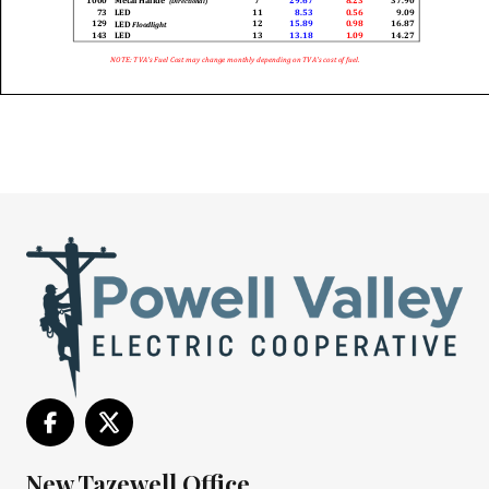
New Tazewell Office