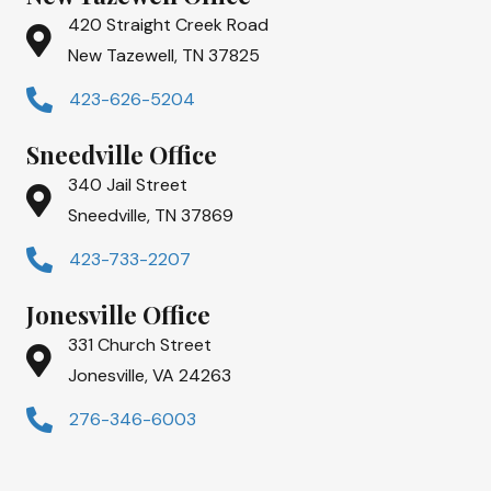
420 Straight Creek Road
New Tazewell, TN 37825
423-626-5204
Sneedville Office
340 Jail Street
Sneedville, TN 37869
423-733-2207
Jonesville Office
331 Church Street
Jonesville, VA 24263
276-346-6003