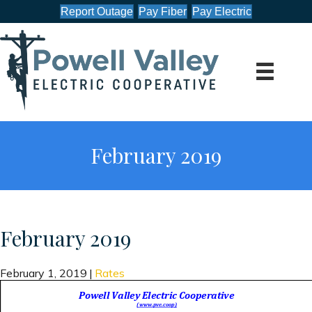
Report Outage
Pay Fiber
Pay Electric
February 2019
February 2019
February 1, 2019
|
Rates