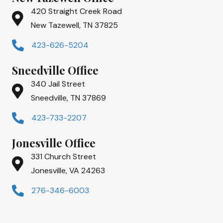
420 Straight Creek Road
New Tazewell, TN 37825
423-626-5204
Sneedville Office
340 Jail Street
Sneedville, TN 37869
423-733-2207
Jonesville Office
331 Church Street
Jonesville, VA 24263
276-346-6003