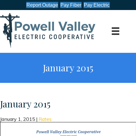
Report Outage
Pay Fiber
Pay Electric
January 2015
January 2015
January 1, 2015
|
Rates