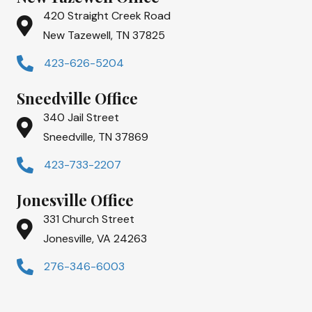
420 Straight Creek Road
New Tazewell, TN 37825
423-626-5204
Sneedville Office
340 Jail Street
Sneedville, TN 37869
423-733-2207
Jonesville Office
331 Church Street
Jonesville, VA 24263
276-346-6003