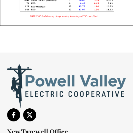
New Tazewell Office