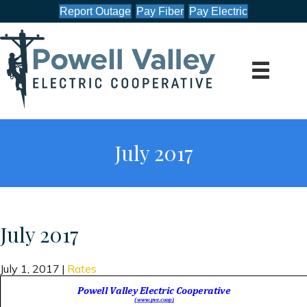
Report Outage
Pay Fiber
Pay Electric
July 2017
July 2017
July 1, 2017
|
Rates