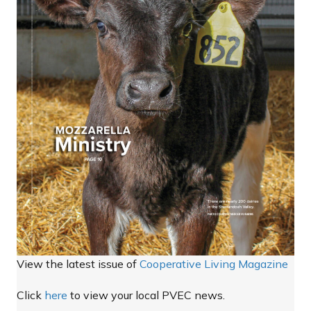
View the latest issue of
Cooperative Living Magazine
Click
here
to view your local PVEC news.