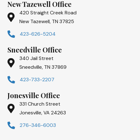
New Tazewell Office
420 Straight Creek Road
New Tazewell, TN 37825
423-626-5204
Sneedville Office
340 Jail Street
Sneedville, TN 37869
423-733-2207
Jonesville Office
331 Church Street
Jonesville, VA 24263
276-346-6003