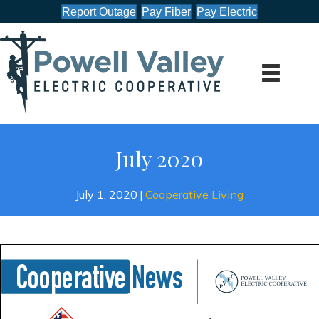
Report Outage
Pay Fiber
Pay Electric
July 2020
July 1, 2020
|
Cooperative Living