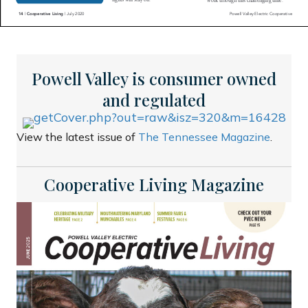
Powell Valley is consumer owned
and regulated
View the latest issue of
The Tennessee Magazine
.
Cooperative Living Magazine