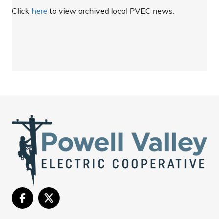
Click
here
to view archived local PVEC news.