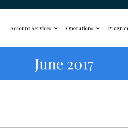
Account Services
Operations
Progra
June 2017