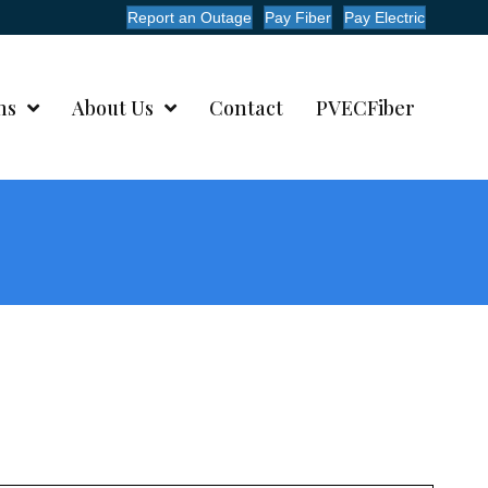
Report an Outage
Pay Fiber
Pay Electric
ms
About Us
Contact
PVECFiber