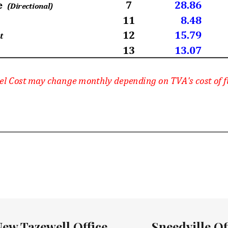
New Tazewell Office
Sneedville Of