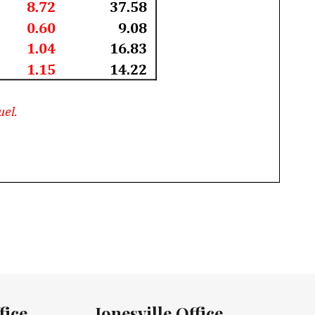
fice
Jonesville Office