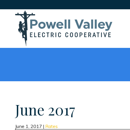
June 2017
June 1, 2017
|
Rates