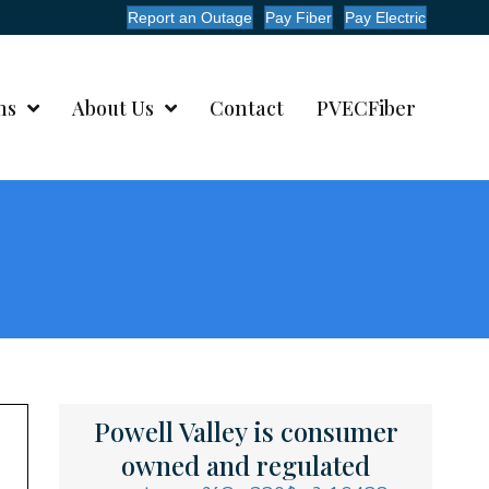
Report an Outage
Pay Fiber
Pay Electric
ms
About Us
Contact
PVECFiber
Powell Valley is consumer
owned and regulated