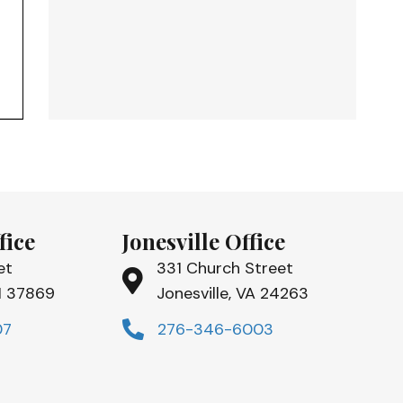
fice
Jonesville Office
et
331 Church Street
TN 37869
Jonesville, VA 24263
07
276-346-6003