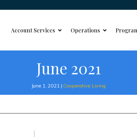
Account Services
Operations
Progra
June 2021
June 1, 2021
|
Cooperative Living