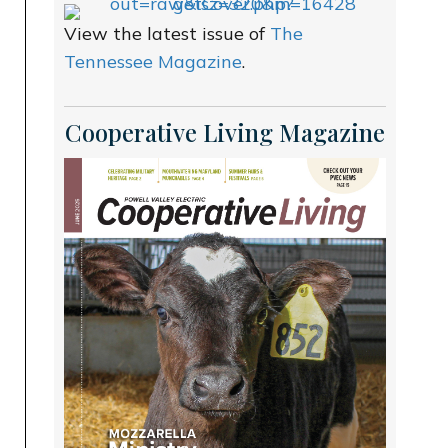
View the latest issue of
The
Tennessee Magazine
.
Cooperative Living Magazine