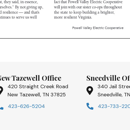
New Tazewell Office
Sneedville Of
420 Straight Creek Road
340 Jail Stre
New Tazewell, TN 37825
Sneedville, 
423-626-5204
423-733-22