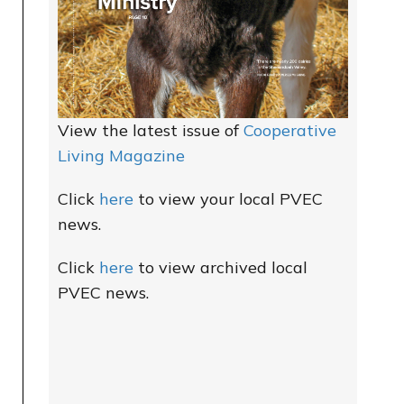
View the latest issue of
Cooperative
Living Magazine
Click
here
to view your local PVEC
news.
Click
here
to view archived local
PVEC news.