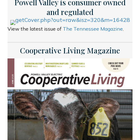
Powell Valley is consumer owned
and regulated
View the latest issue of
The Tennessee Magazine
.
Cooperative Living Magazine