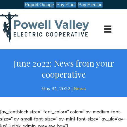
Report Outage
Pay Fiber
Pay Electric
June 2022: News from your
cooperative
May 31, 2022
|
News
[av_textblock size=” font_color=” color=” av-medium-font-
size=” av-small-font-size=” av-mini-font-size=” av_uid=’av-
kz61udhk’ admin_preview_bg=”]