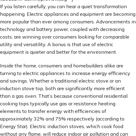
If you listen carefully, you can hear a quiet transformation
happening. Electric appliances and equipment are becoming
more popular than ever among consumers. Advancements in
technology and battery power, coupled with decreasing
costs, are winning over consumers looking for comparable
utility and versatility. A bonus is that use of electric
equipment is quieter and better for the environment.
Inside the home, consumers and homebuilders alike are
turning to electric appliances to increase energy efficiency
and savings. Whether a traditional electric stove or an
induction stove top, both are significantly more efficient
than a gas oven. That’s because conventional residential
cooking tops typically use gas or resistance heating
elements to transfer energy with efficiencies of
approximately 32% and 75% respectively (according to
Energy Star). Electric induction stoves, which cook food
without any flame, will reduce indoor air pollution and can