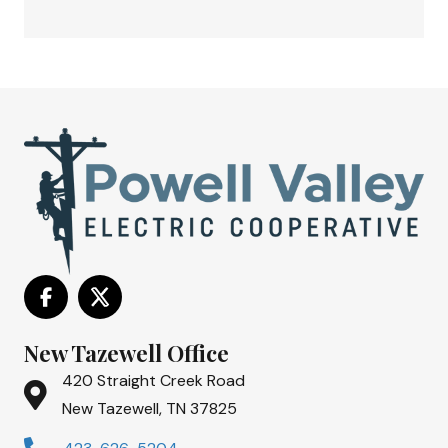
New Tazewell Office
420 Straight Creek Road
New Tazewell, TN 37825