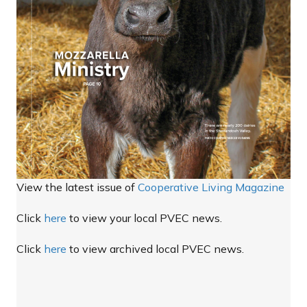
View the latest issue of
Cooperative Living Magazine
Click
here
to view your local PVEC news.
Click
here
to view archived local PVEC news.