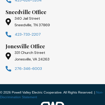
423-626-5204
Sneedville Office
340 Jail Street
Sneedville, TN 37869
423-733-2207
Jonesville Office
331 Church Street
Jonesville, VA 24263
276-346-6003
© 2026 Powell Valley Electric Cooperative. All Rights Reserved. |
Non-
Discrimination Statement