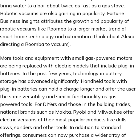
bring water to a boil about twice as fast as a gas stove.
Robotic vacuums are also gaining in popularity. Fortune
Business Insights attributes the growth and popularity of
robotic vacuums like Roomba to a larger market trend of
smart home technology and automation (think about Alexa
directing a Roomba to vacuum).
More tools and equipment with small gas-powered motors
are being replaced with electric models that include plug-in
batteries. In the past few years, technology in battery
storage has advanced significantly. Handheld tools with
plug-in batteries can hold a charge longer and offer the user
the same versatility and similar functionality as gas-
powered tools. For DIYers and those in the building trades,
national brands such as Makita, Ryobi and Milwaukee offer
electric versions of their most popular products like drills,
saws, sanders and other tools. In addition to standard
offerings, consumers can now purchase a wider array of