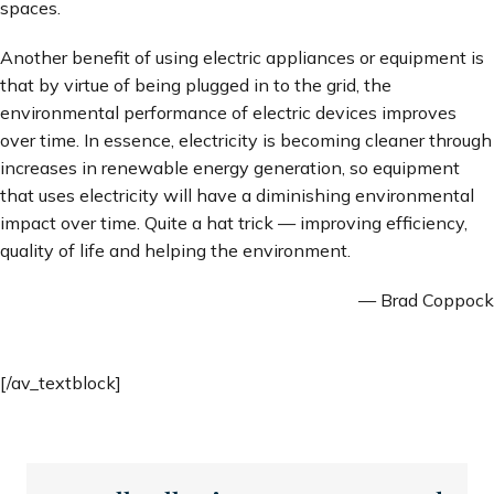
spaces.
Another benefit of using electric appliances or equipment is
that by virtue of being plugged in to the grid, the
environmental performance of electric devices improves
over time. In essence, electricity is becoming cleaner through
increases in renewable energy generation, so equipment
that uses electricity will have a diminishing environmental
impact over time. Quite a hat trick — improving efficiency,
quality of life and helping the environment.
— Brad Coppock
[/av_textblock]