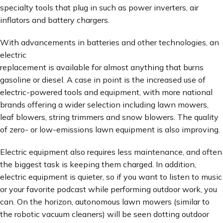
specialty tools that plug in such as power inverters, air
inflators and battery chargers.
With advancements in batteries and other technologies, an
electric
replacement is available for almost anything that burns
gasoline or diesel. A case in point is the increased use of
electric-powered tools and equipment, with more national
brands offering a wider selection including lawn mowers,
leaf blowers, string trimmers and snow blowers. The quality
of zero- or low-emissions lawn equipment is also improving.
Electric equipment also requires less maintenance, and often
the biggest task is keeping them charged. In addition,
electric equipment is quieter, so if you want to listen to music
or your favorite podcast while performing outdoor work, you
can. On the horizon, autonomous lawn mowers (similar to
the robotic vacuum cleaners) will be seen dotting outdoor