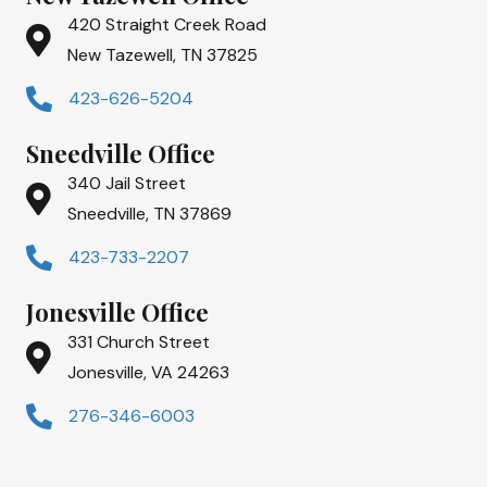
420 Straight Creek Road
New Tazewell, TN 37825
423-626-5204
Sneedville Office
340 Jail Street
Sneedville, TN 37869
423-733-2207
Jonesville Office
331 Church Street
Jonesville, VA 24263
276-346-6003