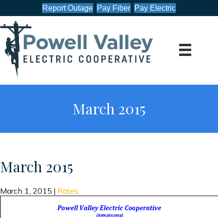
Report Outage
Pay Fiber
Pay Electric
March 2015
March 2015
March 1, 2015
|
Rates