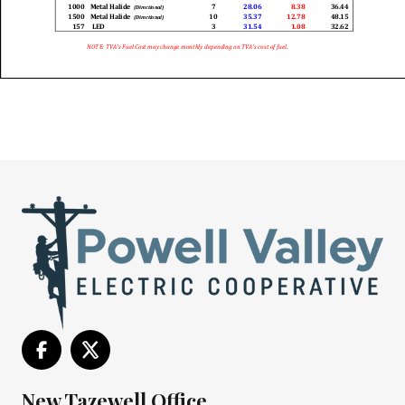
New Tazewell Office