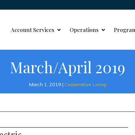
Account Services
Operations
Progra
March/April 2019
March 1, 2019
|
Cooperative Living