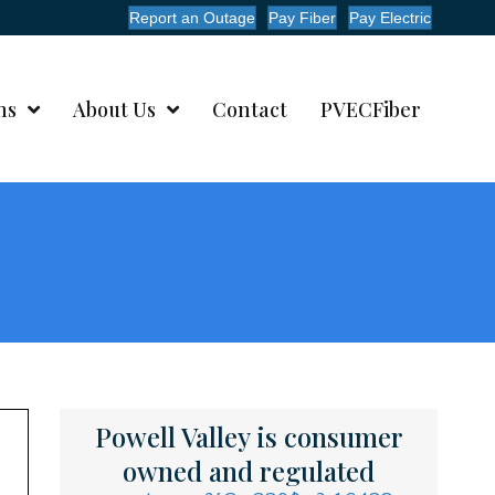
Report an Outage
Pay Fiber
Pay Electric
ms
About Us
Contact
PVECFiber
Powell Valley is consumer
owned and regulated