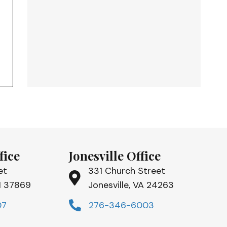
fice
Jonesville Office
et
331 Church Street
TN 37869
Jonesville, VA 24263
07
276-346-6003