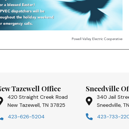
New Tazewell Office
Sneedville Of
420 Straight Creek Road
340 Jail Stre
New Tazewell, TN 37825
Sneedville, 
423-626-5204
423-733-22