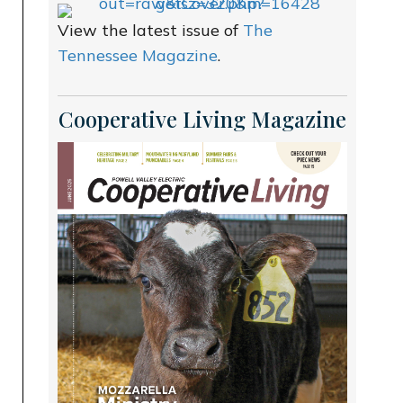
View the latest issue of
The
Tennessee Magazine
.
Cooperative Living Magazine