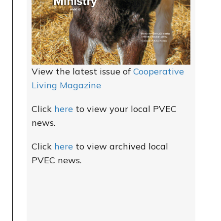
View the latest issue of
Cooperative
Living Magazine
Click
here
to view your local PVEC
news.
Click
here
to view archived local
PVEC news.