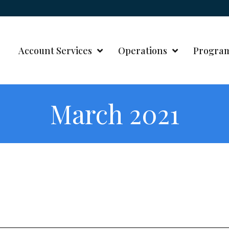
Account Services
Operations
Progra
March 2021