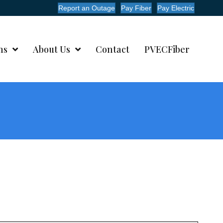
Report an Outage
Pay Fiber
Pay Electric
ms
About Us
Contact
PVECFiber