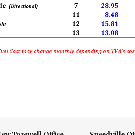
New Tazewell Office
Sneedville Of