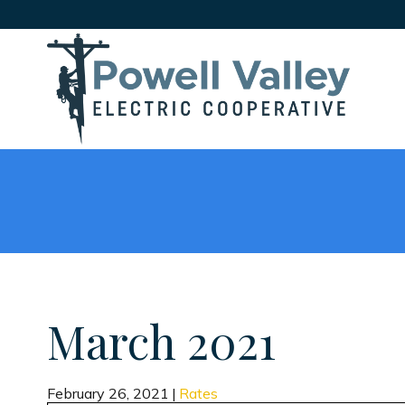
March 2021
February 26, 2021
|
Rates