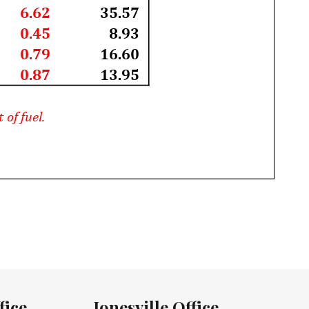
fice
Jonesville Office