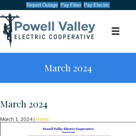
Report Outage
Pay Fiber
Pay Electric
March 2024
March 2024
March 1, 2024
|
Rates