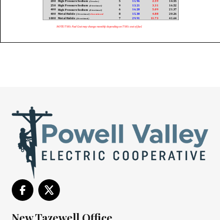
New Tazewell Office