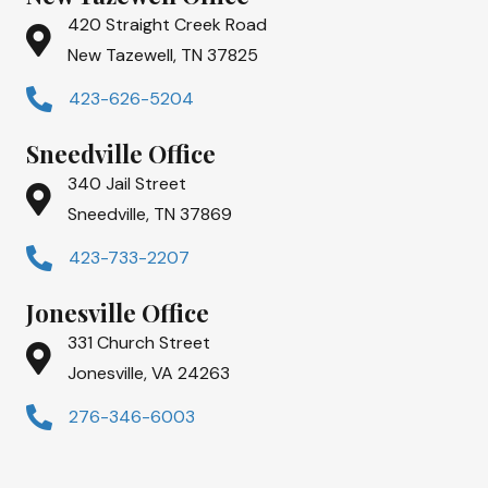
420 Straight Creek Road
New Tazewell, TN 37825
423-626-5204
Sneedville Office
340 Jail Street
Sneedville, TN 37869
423-733-2207
Jonesville Office
331 Church Street
Jonesville, VA 24263
276-346-6003