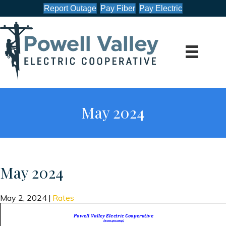
Report Outage
Pay Fiber
Pay Electric
May 2024
May 2024
May 2, 2024
|
Rates