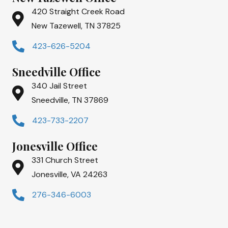
420 Straight Creek Road
New Tazewell, TN 37825
423-626-5204
Sneedville Office
340 Jail Street
Sneedville, TN 37869
423-733-2207
Jonesville Office
331 Church Street
Jonesville, VA 24263
276-346-6003