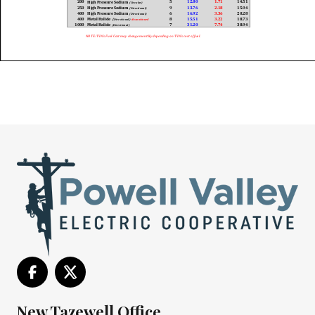
New Tazewell Office