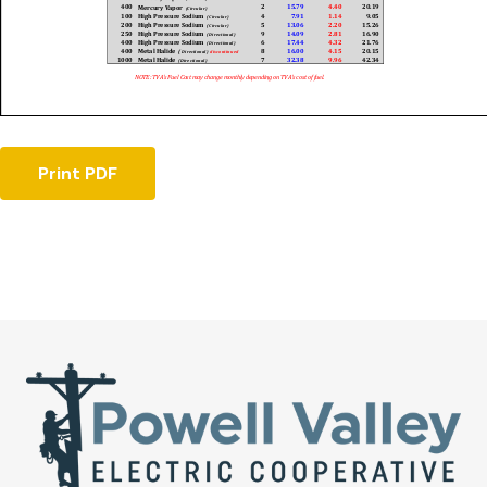
Print PDF