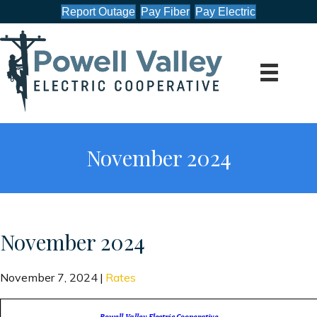
Report Outage
Pay Fiber
Pay Electric
November 2024
November 2024
November 7, 2024
|
Rates