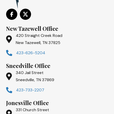
New Tazewell Office
420 Straight Creek Road
New Tazewell, TN 37825
423-626-5204
Sneedville Office
340 Jail Street
Sneedville, TN 37869
423-733-2207
Jonesville Office
331 Church Street