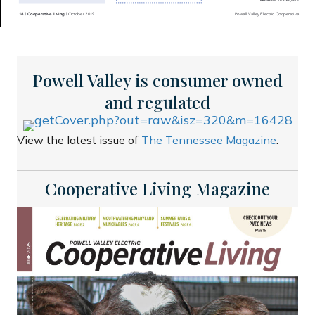
Powell Valley is consumer owned
and regulated
View the latest issue of
The Tennessee Magazine
.
Cooperative Living Magazine