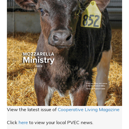
View the latest issue of
Cooperative Living Magazine
Click
here
to view your local PVEC news.