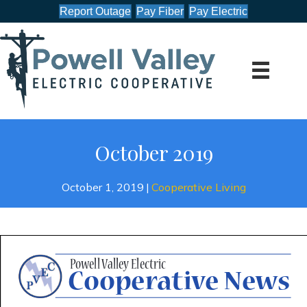
Report Outage
Pay Fiber
Pay Electric
October 2019
October 1, 2019
|
Cooperative Living