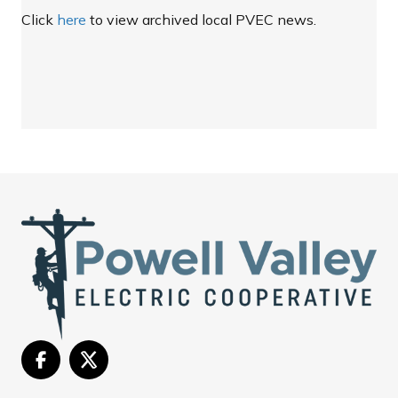
Click
here
to view archived local PVEC news.