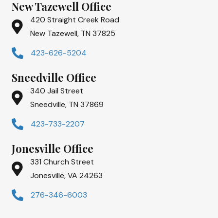
New Tazewell Office
420 Straight Creek Road
New Tazewell, TN 37825
423-626-5204
Sneedville Office
340 Jail Street
Sneedville, TN 37869
423-733-2207
Jonesville Office
331 Church Street
Jonesville, VA 24263
276-346-6003