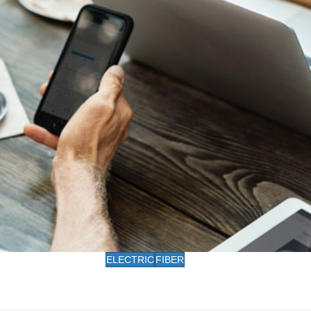
ELECTRIC
FIBER