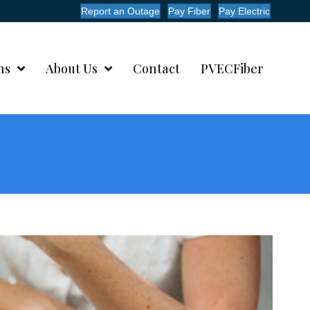
Report an Outage
Pay Fiber
Pay Electric
ms
About Us
Contact
PVECFiber