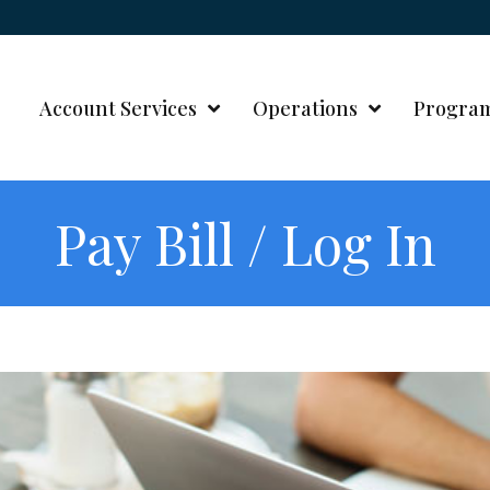
Account Services
Operations
Progra
Pay Bill / Log In