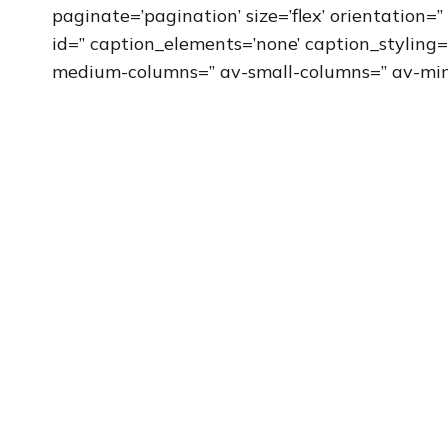
paginate=’pagination’ size=’flex’ orientation=” 
id=” caption_elements=’none’ caption_styling=
medium-columns=” av-small-columns=” av-min