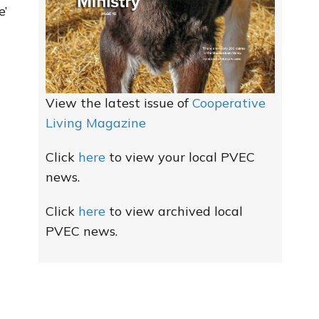
e’
View the latest issue of
Cooperative
Living Magazine
Click
here
to view your local PVEC
news.
Click
here
to view archived local
PVEC news.