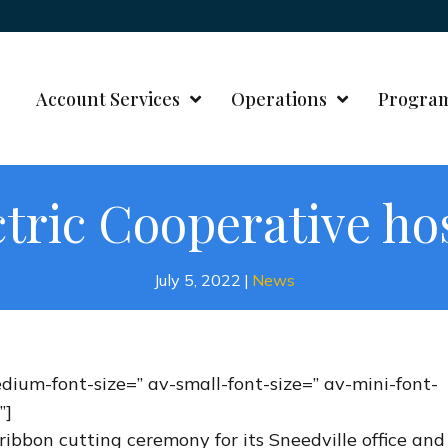
Account Services
Operations
Progra
ctric Cooperative ho
July 5, 2022
|
News
edium-font-size=” av-small-font-size=” av-mini-font-
”]
ribbon cutting ceremony for its Sneedville office and