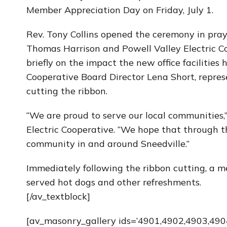
Member Appreciation Day on Friday, July 1.
Rev. Tony Collins opened the ceremony in pr
Thomas Harrison and Powell Valley Electric C
briefly on the impact the new office facilities
Cooperative Board Director Lena Short, represe
cutting the ribbon.
“We are proud to serve our local communities,
Electric Cooperative. “We hope that through th
community in and around Sneedville.”
Immediately following the ribbon cutting, a
served hot dogs and other refreshments.
[/av_textblock]
[av_masonry_gallery ids=’4901,4902,4903,4904