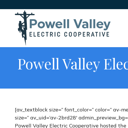
Powell Valley Ele
[av_textblock size=” font_color=” color=” av-m
size=” av_uid=’av-2brd28′ admin_preview_bg=
Powell Valley Electric Cooperative hosted the 