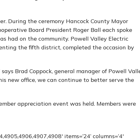
ayer. During the ceremony Hancock County Mayor
ooperative Board President Roger Ball each spoke
 has had on the community. Powell Valley Electric
nting the fifth district, completed the occasion by
” says Brad Coppock, general manager of Powell Vall
is new office, we can continue to better serve the
 member appreciation event was held. Members were
,4905,4906,4907,4908′ items=’24’ columns=’4′