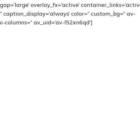
gap=’large’ overlay_fx=’active’ container_links=’activ
” caption_display=’always’ color=” custom_bg=” av-
i-columns=” av_uid=’av-l52xn6qd’]