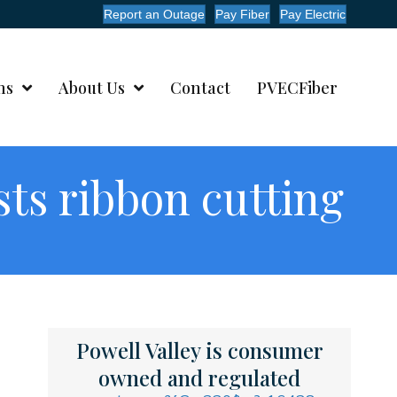
Report an Outage
Pay Fiber
Pay Electric
ms
About Us
Contact
PVECFiber
sts ribbon cutting
Powell Valley is consumer
owned and regulated