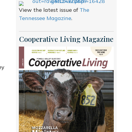
View the latest issue of
The
Tennessee Magazine
.
Cooperative Living Magazine
ey