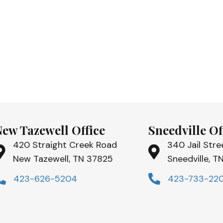
New Tazewell Office
Sneedville Of
420 Straight Creek Road
340 Jail Stre
New Tazewell, TN 37825
Sneedville, 
423-626-5204
423-733-22