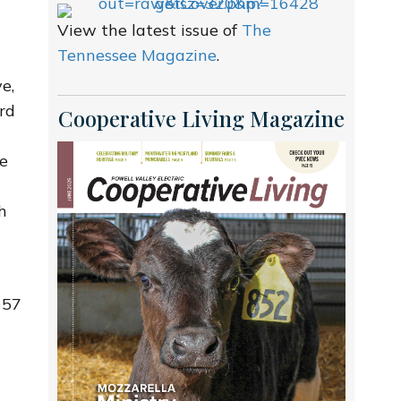
View the latest issue of
The
Tennessee Magazine
.
e,
rd
Cooperative Living Magazine
ce
h
 57