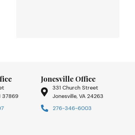
fice
Jonesville Office
et
331 Church Street
TN 37869
Jonesville, VA 24263
07
276-346-6003