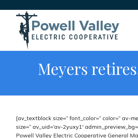
Meyers retire
[av_textblock size=” font_color=” color=” av-m
size=” av_uid=’av-2yuxy1′ admin_preview_bg=
Powell Valley Electric Cooperative General 