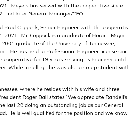
021. Meyers has served with the cooperative since
, and later General Manager/CEO.
d Brad Coppock, Senior Engineer with the cooperativ
1, 2021. Mr. Coppock is a graduate of Horace Mayna
 2001 graduate of the University of Tennessee,
ing. He has held a Professional Engineer license sin
cooperative for 19 years, serving as Engineer until
r. While in college he was also a co-op student wit
nnessee, where he resides with his wife and three
President Roger Ball states “We appreciate Randell’s
the last 28 doing an outstanding job as our General
. He is well qualified for the position and we know