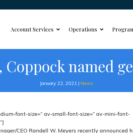
Account Services
Operations
Progra
s, Coppock named g
January 22, 2021
|
News
edium-font-size=” av-small-font-size=” av-mini-font-
”]
Manager/CEO Randell W. Meyers recently announced h