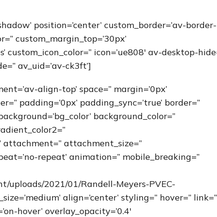
-shadow’ position=’center’ custom_border=’av-border-
or=” custom_margin_top=’30px’
’ custom_icon_color=” icon=’ue808′ av-desktop-hide
e=” av_uid=’av-ck3ft’]
nment=’av-align-top’ space=” margin=’0px’
ver=” padding=’0px’ padding_sync=’true’ border=”
’ background=’bg_color’ background_color=”
adient_color2=”
=” attachment=” attachment_size=”
peat=’no-repeat’ animation=” mobile_breaking=”
ent/uploads/2021/01/Randell-Meyers-PVEC-
ze=’medium’ align=’center’ styling=” hover=” link=”
’on-hover’ overlay_opacity=’0.4′