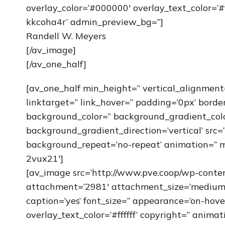
overlay_color=’#000000′ overlay_text_color=’#f
kkcoha4r’ admin_preview_bg=”]
Randell W. Meyers
[/av_image]
[/av_one_half]
[av_one_half min_height=” vertical_alignment
linktarget=” link_hover=” padding=’0px’ borde
background_color=” background_gradient_col
background_gradient_direction=’vertical’ src=”
background_repeat=’no-repeat’ animation=” m
2vux21′]
[av_image src=’http://www.pve.coop/wp-cont
attachment=’2981′ attachment_size=’medium’ al
caption=’yes’ font_size=” appearance=’on-hove
overlay_text_color=’#ffffff’ copyright=” anima