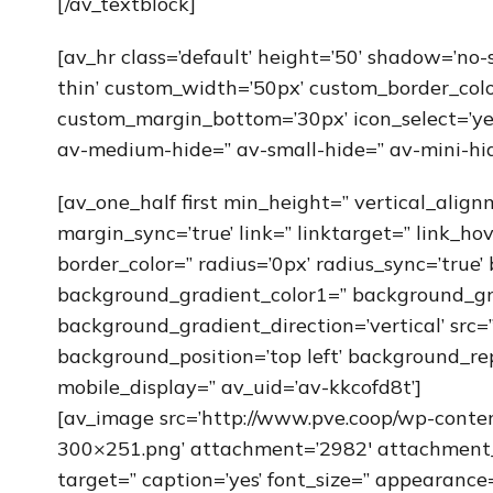
[/av_textblock]
[av_hr class=’default’ height=’50’ shadow=’no
thin’ custom_width=’50px’ custom_border_col
custom_margin_bottom=’30px’ icon_select=’yes
av-medium-hide=” av-small-hide=” av-mini-hid
[av_one_half first min_height=” vertical_alig
margin_sync=’true’ link=” linktarget=” link_ho
border_color=” radius=’0px’ radius_sync=’true
background_gradient_color1=” background_gr
background_gradient_direction=’vertical’ src
background_position=’top left’ background_re
mobile_display=” av_uid=’av-kkcofd8t’]
[av_image src=’http://www.pve.coop/wp-cont
300×251.png’ attachment=’2982′ attachment_si
target=” caption=’yes’ font_size=” appearance=