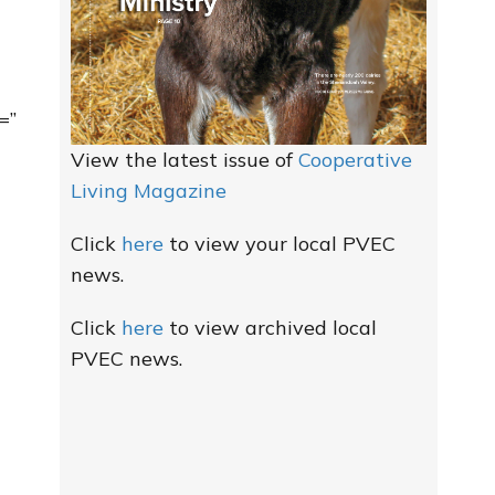
=”
View the latest issue of
Cooperative
Living Magazine
Click
here
to view your local PVEC
news.
Click
here
to view archived local
PVEC news.