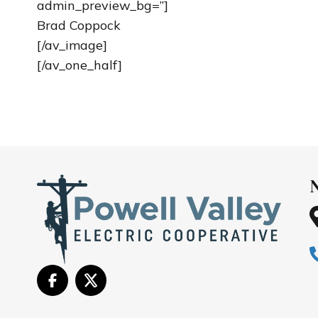
admin_preview_bg=”]
Brad Coppock
[/av_image]
[/av_one_half]