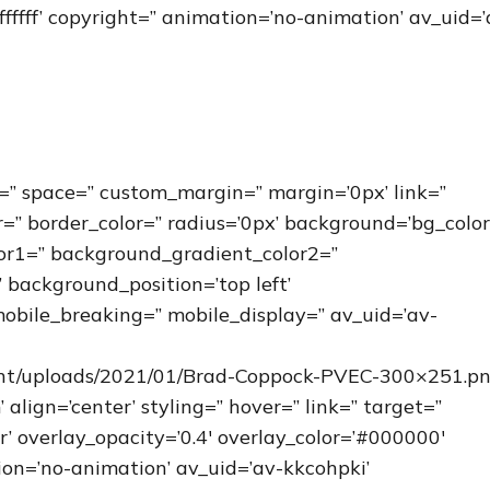
fffff’ copyright=” animation=’no-animation’ av_uid=’
=” space=” custom_margin=” margin=’0px’ link=”
r=” border_color=” radius=’0px’ background=’bg_color
or1=” background_gradient_color2=”
 background_position=’top left’
obile_breaking=” mobile_display=” av_uid=’av-
ent/uploads/2021/01/Brad-Coppock-PVEC-300×251.pn
ign=’center’ styling=” hover=” link=” target=”
r’ overlay_opacity=’0.4′ overlay_color=’#000000′
tion=’no-animation’ av_uid=’av-kkcohpki’