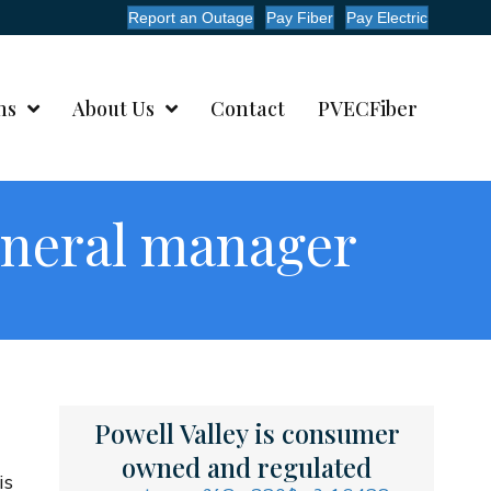
Report an Outage
Pay Fiber
Pay Electric
ms
About Us
Contact
PVECFiber
eneral manager
Powell Valley is consumer
owned and regulated
is