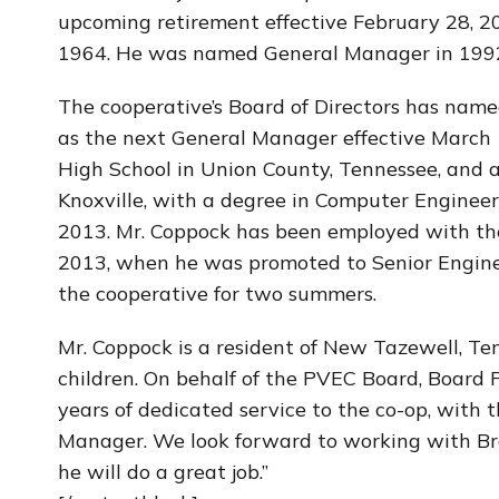
upcoming retirement effective February 28, 2
1964. He was named General Manager in 1992
The cooperative’s Board of Directors has name
as the next General Manager effective March 
High School in Union County, Tennessee, and a
Knoxville, with a degree in Computer Engineer
2013. Mr. Coppock has been employed with the 
2013, when he was promoted to Senior Enginee
the cooperative for two summers.
Mr. Coppock is a resident of New Tazewell, Te
children. On behalf of the PVEC Board, Board 
years of dedicated service to the co-op, with 
Manager. We look forward to working with Brad
he will do a great job.”