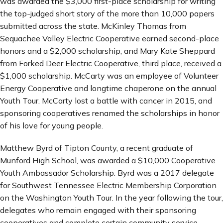
was awarded the $3,000 first-place scholarship for writing
the top-judged short story of the more than 10,000 papers
submitted across the state. McKinley Thomas from
Sequachee Valley Electric Cooperative earned second-place
honors and a $2,000 scholarship, and Mary Kate Sheppard
from Forked Deer Electric Cooperative, third place, received a
$1,000 scholarship. McCarty was an employee of Volunteer
Energy Cooperative and longtime chaperone on the annual
Youth Tour. McCarty lost a battle with cancer in 2015, and
sponsoring cooperatives renamed the scholarships in honor
of his love for young people.
Matthew Byrd of Tipton County, a recent graduate of
Munford High School, was awarded a $10,000 Cooperative
Youth Ambassador Scholarship. Byrd was a 2017 delegate
for Southwest Tennessee Electric Membership Corporation
on the Washington Youth Tour. In the year following the tour,
delegates who remain engaged with their sponsoring
cooperatives and complete certain community service