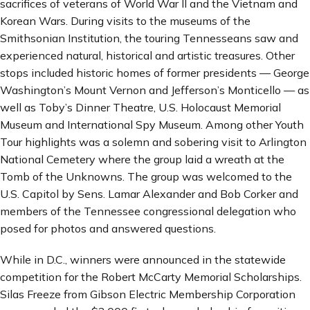
sacrifices of veterans of World War II and the Vietnam and
Korean Wars. During visits to the museums of the
Smithsonian Institution, the touring Tennesseans saw and
experienced natural, historical and artistic treasures. Other
stops included historic homes of former presidents — George
Washington’s Mount Vernon and Jefferson’s Monticello — as
well as Toby’s Dinner Theatre, U.S. Holocaust Memorial
Museum and International Spy Museum. Among other Youth
Tour highlights was a solemn and sobering visit to Arlington
National Cemetery where the group laid a wreath at the
Tomb of the Unknowns. The group was welcomed to the
U.S. Capitol by Sens. Lamar Alexander and Bob Corker and
members of the Tennessee congressional delegation who
posed for photos and answered questions.
While in D.C., winners were announced in the statewide
competition for the Robert McCarty Memorial Scholarships.
Silas Freeze from Gibson Electric Membership Corporation