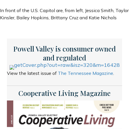
In front of the U.S. Capitol are, from left, Jessica Smith, Taylor
Kinsler, Bailey Hopkins, Brittany Cruz and Katie Nichols
Powell Valley is consumer owned
and regulated
View the latest issue of
The Tennessee Magazine
.
Cooperative Living Magazine