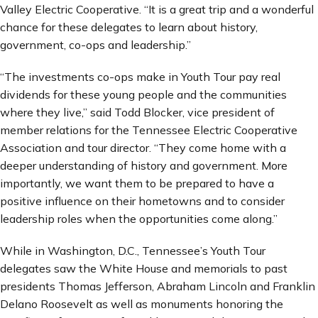
Valley Electric Cooperative. “It is a great trip and a wonderful
chance for these delegates to learn about history,
government, co-ops and leadership.”
“The investments co-ops make in Youth Tour pay real
dividends for these young people and the communities
where they live,” said Todd Blocker, vice president of
member relations for the Tennessee Electric Cooperative
Association and tour director. “They come home with a
deeper understanding of history and government. More
importantly, we want them to be prepared to have a
positive influence on their hometowns and to consider
leadership roles when the opportunities come along.”
While in Washington, D.C., Tennessee’s Youth Tour
delegates saw the White House and memorials to past
presidents Thomas Jefferson, Abraham Lincoln and Franklin
Delano Roosevelt as well as monuments honoring the