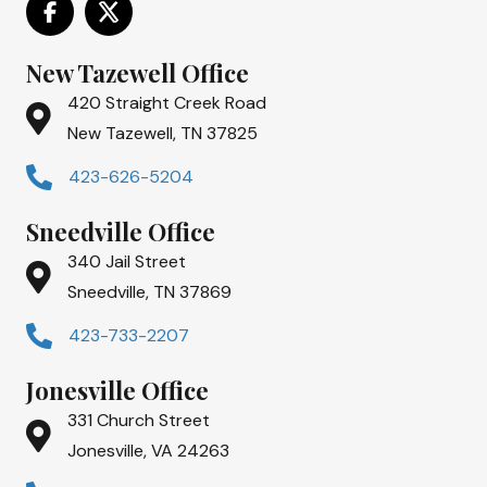
New Tazewell Office
420 Straight Creek Road
New Tazewell, TN 37825
423-626-5204
Sneedville Office
340 Jail Street
Sneedville, TN 37869
423-733-2207
Jonesville Office
331 Church Street
Jonesville, VA 24263