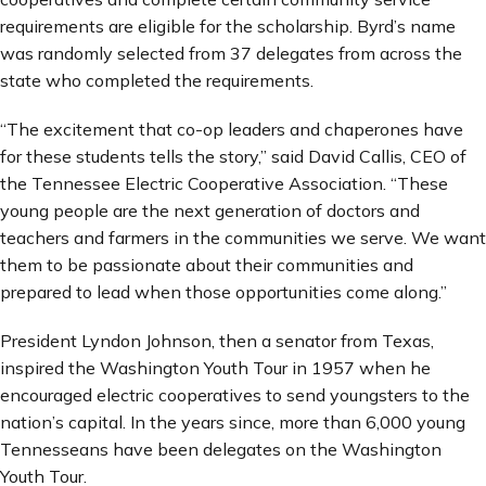
requirements are eligible for the scholarship. Byrd’s name
was randomly selected from 37 delegates from across the
state who completed the requirements.
“The excitement that co-op leaders and chaperones have
for these students tells the story,” said David Callis, CEO of
the Tennessee Electric Cooperative Association. “These
young people are the next generation of doctors and
teachers and farmers in the communities we serve. We want
them to be passionate about their communities and
prepared to lead when those opportunities come along.”
President Lyndon Johnson, then a senator from Texas,
inspired the Washington Youth Tour in 1957 when he
encouraged electric cooperatives to send youngsters to the
nation’s capital. In the years since, more than 6,000 young
Tennesseans have been delegates on the Washington
Youth Tour.