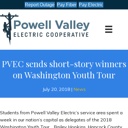
Report Outage
Pay Fiber
Pay Electric
PVEC sends short-story winners
on Washington Youth Tour
July 20, 2018
|
News
Students from Powell Valley Electric’s service area spent a
week in our nation’s capital as delegates of the 2018
Washington Youth Tour. Bailey Hopkins, Hancock County