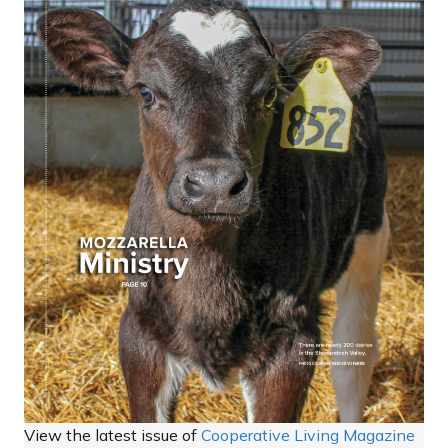
View the latest issue of
Cooperative Living Magazine