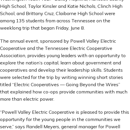
High School, Taylor Kinsler and Katie Nichols, Clinch High
School, and Brittany Cruz, Claiborne High School were
among 135 students from across Tennessee on the
weeklong trip that began Friday, June 8.
The annual event, sponsored by Powell Valley Electric
Cooperative and the Tennessee Electric Cooperative
Association, provides young leaders with an opportunity to
explore the nation’s capital, learn about government and
cooperatives and develop their leadership skills. Students
were selected for the trip by writing winning short stories
titled “Electric Cooperatives — Going Beyond the Wires”
that explained how co-ops provide communities with much
more than electric power.
“Powell Valley Electric Cooperative is pleased to provide this
opportunity for the young people in the communities we
serve,” says Randell Meyers, general manager for Powell