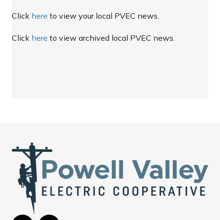
Click
here
to view your local PVEC news.
Click
here
to view archived local PVEC news.