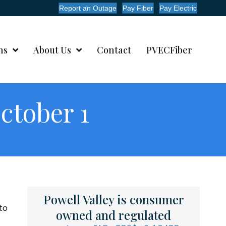
Report an Outage
Pay Fiber
Pay Electric
ms
About Us
Contact
PVECFiber
ctober 1
Powell Valley is consumer
to
owned and regulated