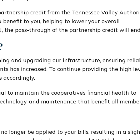
artnership credit from the Tennessee Valley Authori
 benefit to you, helping to lower your overall
, the pass-through of the partnership credit will end
?
ing and upgrading our infrastructure, ensuring relia
nts has increased. To continue providing the high le
s accordingly.
cial to maintain the cooperative’s financial health to
 technology, and maintenance that benefit all member
no longer be applied to your bills, resulting in a slig