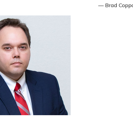
— Brad Copp