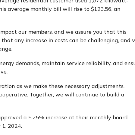
e average residential customer used 1,072 kilowatt-
is average monthly bill will rise to $123.56, an
impact our members, and we assure you that this
that any increase in costs can be challenging, and 
ange.
nergy demands, maintain service reliability, and ens
ve.
ation as we make these necessary adjustments.
operative. Together, we will continue to build a
 approved a 5.25% increase at their monthly board
 1, 2024.