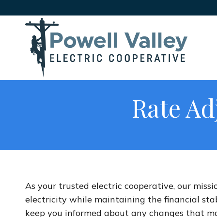
Rate Ad
As your trusted electric cooperative, our missi
electricity while maintaining the financial sta
keep you informed about any changes that may