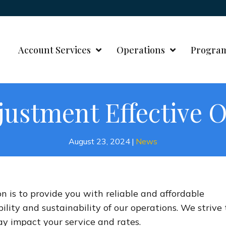
Account Services
Operations
Progra
justment Effective O
August 23, 2024
|
News
on is to provide you with reliable and affordable
bility and sustainability of our operations. We strive 
 impact your service and rates.