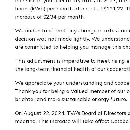
increase in your electricity rates. In 2023, th
hours (kWh) per month at a cost of $121.22. Th
increase of $2.34 per month.
We understand that any change in rates can 
decision was not made lightly. We understand 
are committed to helping you manage this ch
This adjustment is imperative to meet rising e
the long-term financial health of our cooperati
We appreciate your understanding and cooper
Thank you for being a valued member of our co
brighter and more sustainable energy future.
On August 22, 2024, TVA’s Board of Directors
meeting. This increase will take effect October