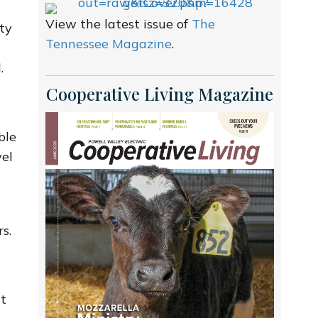
View the latest issue of
The
ty
Tennessee Magazine
.
.
Cooperative Living Magazine
ble
vel
s.
ht