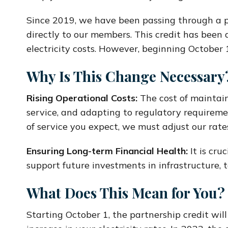
Since 2019, we have been passing through a p
directly to our members. This credit has been a
electricity costs. However, beginning October 1
Why Is This Change Necessary
Rising Operational Costs:
The cost of maintain
service, and adapting to regulatory requireme
of service you expect, we must adjust our rate
Ensuring Long-term Financial Health:
It is cru
support future investments in infrastructure,
What Does This Mean for You?
Starting October 1, the partnership credit will 