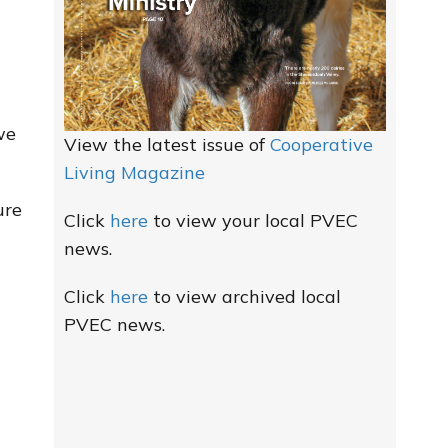
we
View the latest issue of
Cooperative
Living Magazine
ure
Click
here
to view your local PVEC
news.
Click
here
to view archived local
PVEC news.