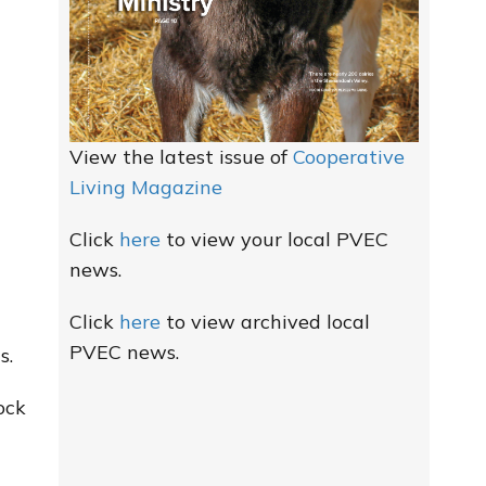
View the latest issue of
Cooperative
Living Magazine
Click
here
to view your local PVEC
news.
Click
here
to view archived local
PVEC news.
s.
ock