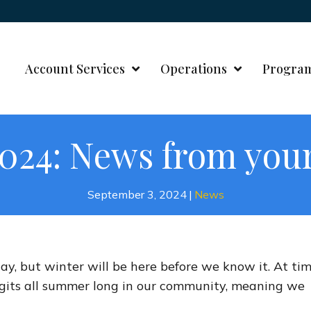
Account Services
Operations
Progra
024: News from your
September 3, 2024
|
News
ay, but winter will be here before we know it. At tim
igits all summer long in our community, meaning we