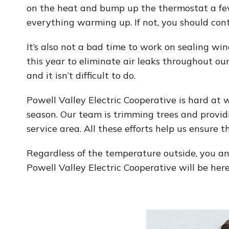
on the heat and bump up the thermostat a few
everything warming up. If not, you should con
It’s also not a bad time to work on sealing w
this year to eliminate air leaks throughout our
and it isn’t difficult to do.
Powell Valley Electric Cooperative is hard at 
season. Our team is trimming trees and provid
service area. All these efforts help us ensure
Regardless of the temperature outside, you an
Powell Valley Electric Cooperative will be he