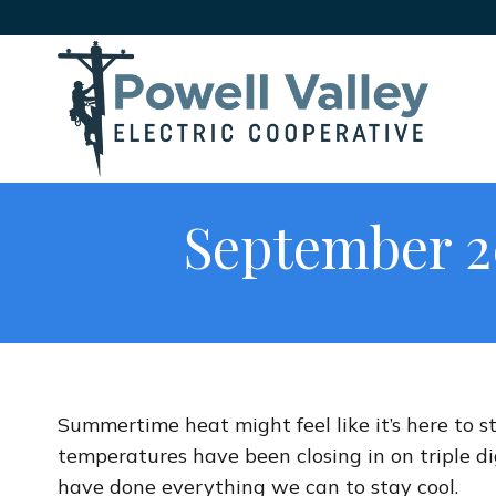
September 2
Summertime heat might feel like it’s here to st
temperatures have been closing in on triple d
have done everything we can to stay cool.