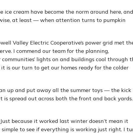
e ice cream have become the norm around here, and
-wise, at least — when attention turns to pumpkin
owell Valley Electric Cooperative’s power grid met th
rve. I commend our team for the planning,
 communities’ lights on and buildings cool through t
it is our turn to get our homes ready for the colder
lean up and put away all the summer toys — the kick
t is spread out across both the front and back yards.
. Just because it worked last winter doesn’t mean it
 simple to see if everything is working just right. I tu