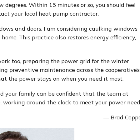
 degrees. Within 15 minutes or so, you should feel
tact your local heat pump contractor.
indows and doors. I am considering caulking windows
 home. This practice also restores energy efficiency,
work too, preparing the power grid for the winter
ing preventive maintenance across the cooperative’s
 that the power stays on when you need it most.
d your family can be confident that the team at
re, working around the clock to meet your power need
— Brad Copp