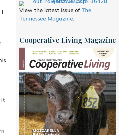
View the latest issue of
The
 I
Tennessee Magazine
.
Cooperative Living Magazine
e
his
 It
rn