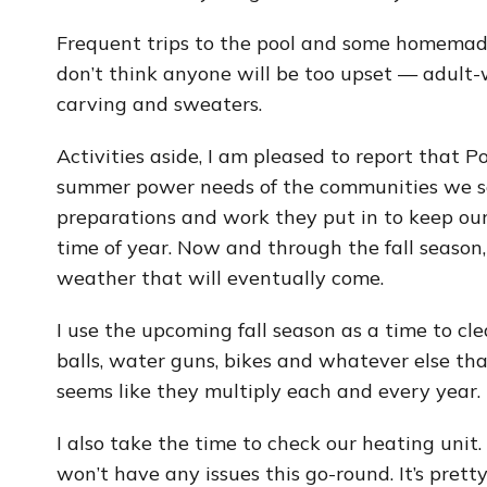
Frequent trips to the pool and some homemad
don’t think anyone will be too upset — adult
carving and sweaters.
Activities aside, I am pleased to report that P
summer power needs of the communities we se
preparations and work they put in to keep our
time of year. Now and through the fall season, 
weather that will eventually come.
I use the upcoming fall season as a time to c
balls, water guns, bikes and whatever else tha
seems like they multiply each and every year.
I also take the time to check our heating unit
won’t have any issues this go-round. It’s pretty