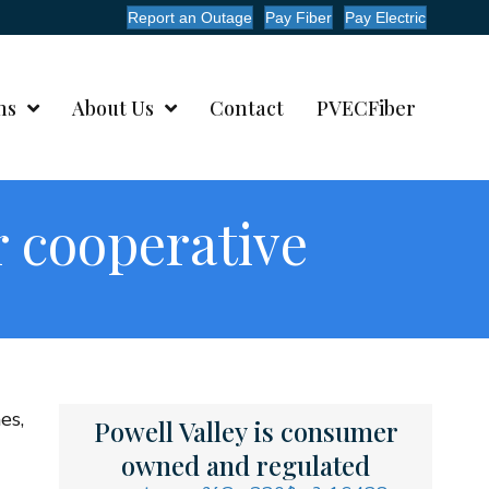
Report an Outage
Pay Fiber
Pay Electric
ms
About Us
Contact
PVECFiber
 cooperative
es,
Powell Valley is consumer
owned and regulated