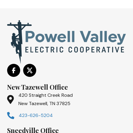
New Tazewell Office
420 Straight Creek Road
New Tazewell, TN 37825
423-626-5204
Sneedville Office