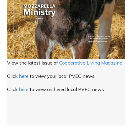
View the latest issue of
Cooperative Living Magazine
Click
here
to view your local PVEC news.
Click
here
to view archived local PVEC news.