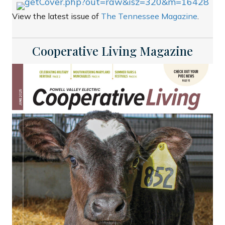
View the latest issue of
The Tennessee Magazine
.
Cooperative Living Magazine