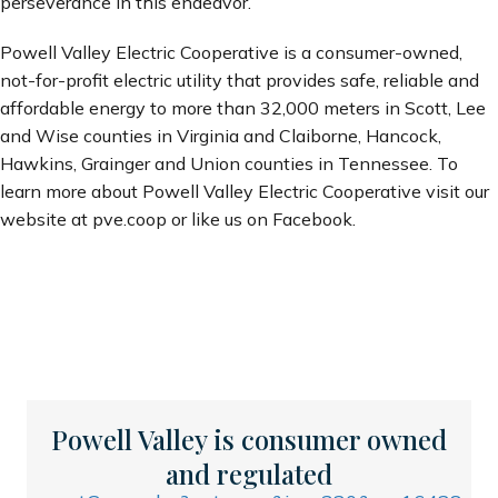
perseverance in this endeavor.”
Powell Valley Electric Cooperative is a consumer-owned,
not-for-profit electric utility that provides safe, reliable and
affordable energy to more than 32,000 meters in Scott, Lee
and Wise counties in Virginia and Claiborne, Hancock,
Hawkins, Grainger and Union counties in Tennessee. To
learn more about Powell Valley Electric Cooperative visit our
website at pve.coop or like us on Facebook.
Powell Valley is consumer owned
and regulated