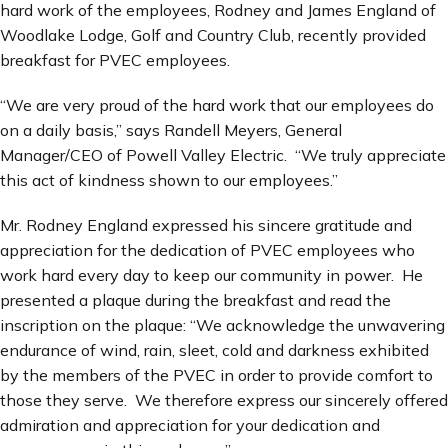
hard work of the employees, Rodney and James England of
Woodlake Lodge, Golf and Country Club, recently provided
breakfast for PVEC employees.
“We are very proud of the hard work that our employees do
on a daily basis,” says Randell Meyers, General
Manager/CEO of Powell Valley Electric. “We truly appreciate
this act of kindness shown to our employees.”
Mr. Rodney England expressed his sincere gratitude and
appreciation for the dedication of PVEC employees who
work hard every day to keep our community in power. He
presented a plaque during the breakfast and read the
inscription on the plaque: “We acknowledge the unwavering
endurance of wind, rain, sleet, cold and darkness exhibited
by the members of the PVEC in order to provide comfort to
those they serve. We therefore express our sincerely offered
admiration and appreciation for your dedication and