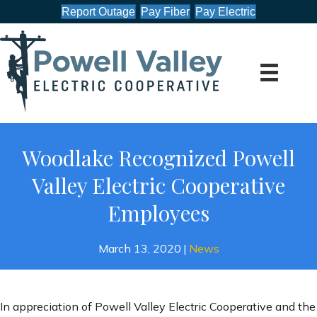
Report Outage
Pay Fiber
Pay Electric
Woodlake Recognized Powell
Valley Electric Cooperative
Employees
March 13, 2020
|
News
In appreciation of Powell Valley Electric Cooperative and the