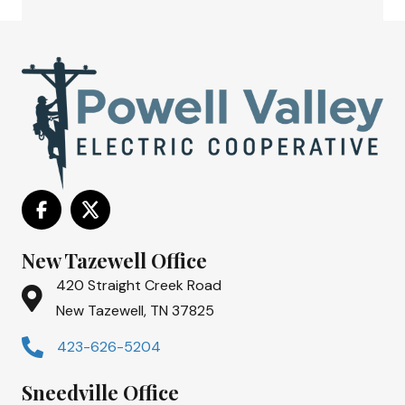
New Tazewell Office
420 Straight Creek Road
New Tazewell, TN 37825
423-626-5204
Sneedville Office