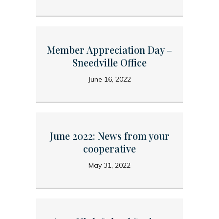
Member Appreciation Day –
Sneedville Office
June 16, 2022
June 2022: News from your
cooperative
May 31, 2022