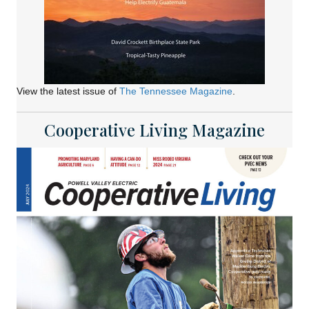
View the latest issue of
The Tennessee Magazine
.
Cooperative Living Magazine