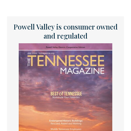
Powell Valley is consumer owned
and regulated