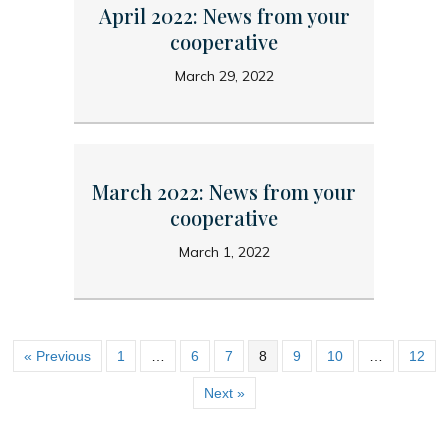
April 2022: News from your
cooperative
March 29, 2022
March 2022: News from your
cooperative
March 1, 2022
« Previous
1
…
6
7
8
9
10
…
12
Next »