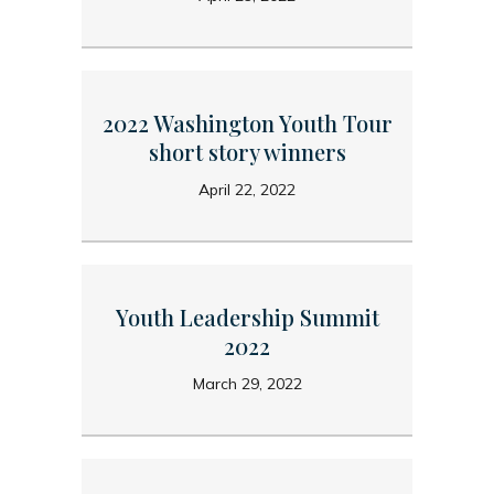
2022 Washington Youth Tour
short story winners
April 22, 2022
Youth Leadership Summit
2022
March 29, 2022