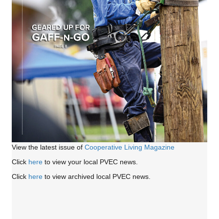
View the latest issue of
Cooperative Living Magazine
Click
here
to view your local PVEC news.
Click
here
to view archived local PVEC news.