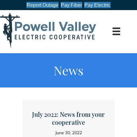
Report Outage
Pay Fiber
Pay Electric
News
July 2022: News from your
cooperative
June 30, 2022