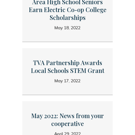
Area High School Seniors
Earn Electric Co-op College
Scholarships
May 18, 2022
TVA Partnership Awards
Local Schools STEM Grant
May 17, 2022
May 2022: News from your
cooperative
April 29, 2022